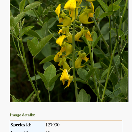
Image details:
Species id:
127930