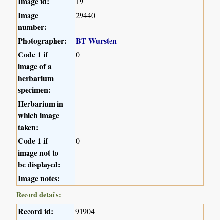
Image id:
19
Image
29440
number:
Photographer:
BT Wursten
Code 1 if
0
image of a
herbarium
specimen:
Herbarium in
which image
taken:
Code 1 if
0
image not to
be displayed:
Image notes:
Record details:
Record id:
91904