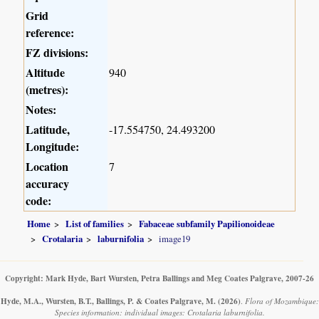
Grid
reference:
FZ divisions:
Altitude
940
(metres):
Notes:
Latitude,
-17.554750, 24.493200
Longitude:
Location
7
accuracy
code:
Home
List of families
Fabaceae subfamily Papilionoideae
Crotalaria
laburnifolia
image19
Copyright: Mark Hyde, Bart Wursten, Petra Ballings and Meg Coates Palgrave, 2007-26
Hyde, M.A., Wursten, B.T., Ballings, P. & Coates Palgrave, M.
(2026)
.
Flora of Mozambique:
Species information: individual images: Crotalaria laburnifolia.