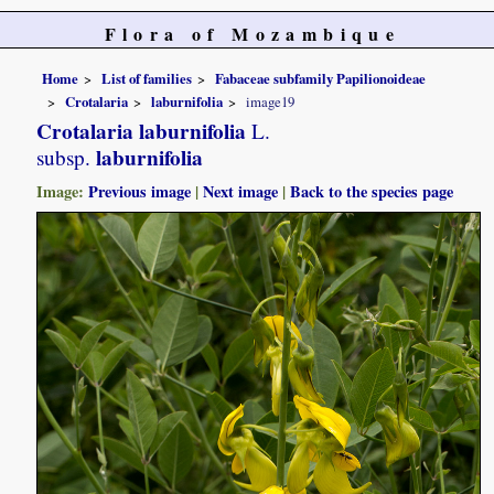
Flora of Mozambique
Home
List of families
Fabaceae subfamily Papilionoideae
Crotalaria
laburnifolia
image19
Crotalaria laburnifolia
L.
laburnifolia
subsp.
Image:
Previous image
|
Next image
|
Back to the species page