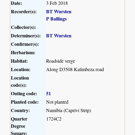
Date:
3 Feb 2018
Recorder(s):
BT Wursten
P Ballings
Collector(s):
Determiner(s):
BT Wursten
Confirmer(s):
Herbarium:
Habitat:
Roadside verge
Location:
Along D3508 Kalimbeza road
Location
code(s):
Outing code:
51
Planted code:
Not planted
Country:
Namibia (Caprivi Strip)
Quarter
1724C2
Degree
Square: