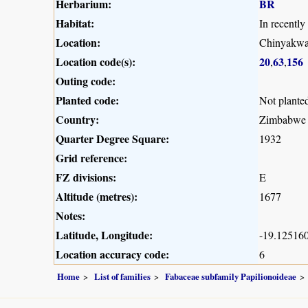
Herbarium:
BR
Habitat:
In recently
Location:
Chinyakw
Location code(s):
20
63
156
,
,
Outing code:
Planted code:
Not plante
Country:
Zimbabwe
Quarter Degree Square:
1932
Grid reference:
FZ divisions:
E
Altitude (metres):
1677
Notes:
Latitude, Longitude:
-19.125160
Location accuracy code:
6
Home
List of families
Fabaceae subfamily Papilionoideae