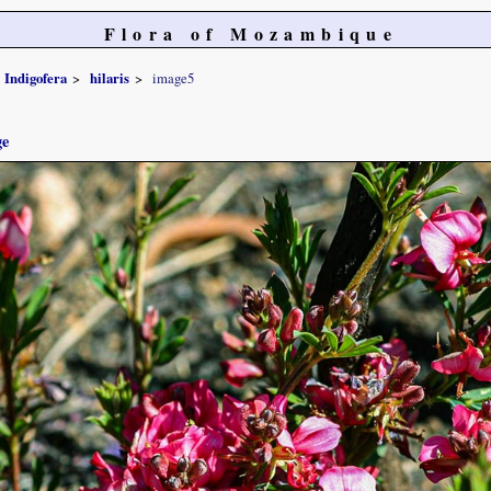
Flora of Mozambique
Indigofera
hilaris
image5
ge