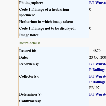
Photographer:
BT Wurst
Code 1 if image of a herbarium
0
specimen:
Herbarium in which image taken:
Code 1 if image not to be displayed:
0
Image notes:
Record details:
Record id:
114879
Date:
23 Oct 20
Recorder(s):
BT Wurst
P Ballings
Collector(s):
BT Wurst
P Ballings
PB197
Determiner(s):
BT Wurst
Confirmer(s):