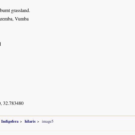
 burnt grassland.
aremba, Vumba
d
, 32.783480
Indigofera
hilaris
image5