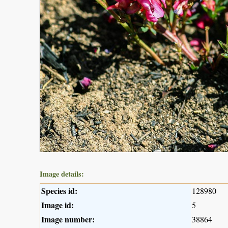
Image details:
Species id:
128980
Image id:
5
Image number:
38864