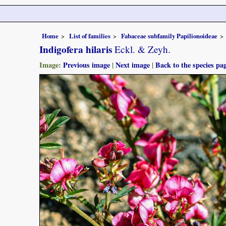
Home
List of families
Fabaceae subfamily Papilionoideae
Indigofera hilaris
Eckl. & Zeyh.
Image:
Previous image
|
Next image
|
Back to the species pa