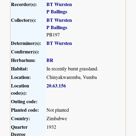
Recorder(s):
BT Wursten
P Ballings
Collector(s):
BT Wursten
P Ballings
PB197
Determiner(s):
BT Wursten
Confirmer(s):
Herbarium:
BR
Habitat:
In recently burnt grassland.
Location:
Chinyakwaremba, Vumba
Location
20
63
156
,
,
code(s):
Outing code:
Planted code:
Not planted
Country:
Zimbabwe
Quarter
1932
Degree