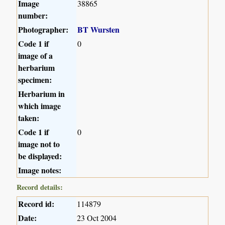
Image
38865
number:
Photographer:
BT Wursten
Code 1 if
0
image of a
herbarium
specimen:
Herbarium in
which image
taken:
Code 1 if
0
image not to
be displayed:
Image notes:
Record details:
Record id:
114879
Date:
23 Oct 2004