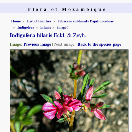
Flora of Mozambique
Home
List of families
Fabaceae subfamily Papilionoideae
Indigofera
hilaris
image6
Indigofera hilaris
Eckl. & Zeyh.
Image:
Previous image
|
Next image
|
Back to the species page