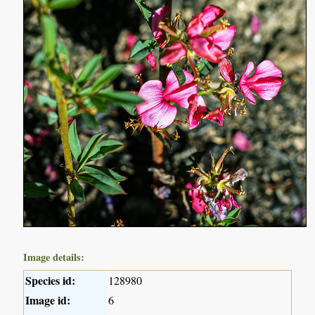
Image details:
Species id:
128980
Image id:
6