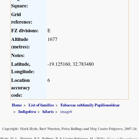
Square:
Grid
reference:
FZ divisions:
E
Altitude
1677
(metres):
Notes:
Latitude,
-19.125160, 32.783480
Longitude:
Location
6
accuracy
code:
Home
List of families
Fabaceae subfamily Papilionoideae
Indigofera
hilaris
image6
Copyright: Mark Hyde, Bart Wursten, Petra Ballings and Meg Coates Palgrave, 2007-26
Hyde, M.A., Wursten, B.T., Ballings, P. & Coates Palgrave, M.
(2026)
.
Flora of Mozambique: