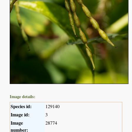
Image details:
Species id:
129140
Image id:
3
Image
28774
number: