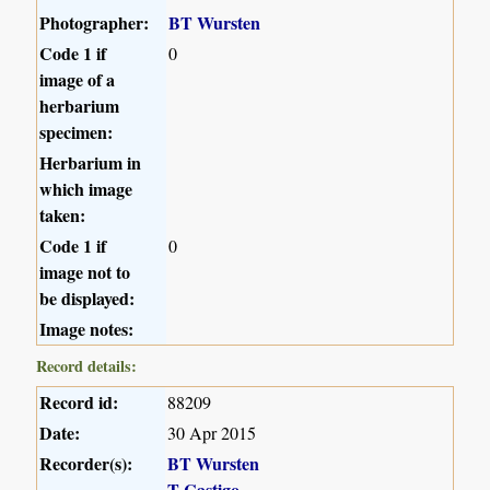
Photographer:
BT Wursten
Code 1 if
0
image of a
herbarium
specimen:
Herbarium in
which image
taken:
Code 1 if
0
image not to
be displayed:
Image notes:
Record details:
Record id:
88209
Date:
30 Apr 2015
Recorder(s):
BT Wursten
T Castigo