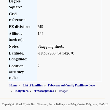
Degree
Square:
Grid
reference:
FZ divisions:
MS
Altitude
154
(metres):
Notes:
Straggling shrub.
Latitude,
-18.589700, 34.342670
Longitude:
Location
7
accuracy
code:
Home
List of families
Fabaceae subfamily Papilionoideae
Indigofera
ormocarpoides
image3
Copyright: Mark Hyde, Bart Wursten, Petra Ballings and Meg Coates Palgrave, 2007-26