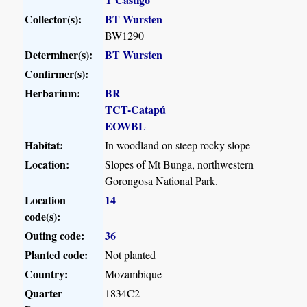
Collector(s):
BT Wursten
BW1290
Determiner(s):
BT Wursten
Confirmer(s):
Herbarium:
BR
TCT-Catapú
EOWBL
Habitat:
In woodland on steep rocky slope
Location:
Slopes of Mt Bunga, northwestern
Gorongosa National Park.
Location
14
code(s):
Outing code:
36
Planted code:
Not planted
Country:
Mozambique
Quarter
1834C2