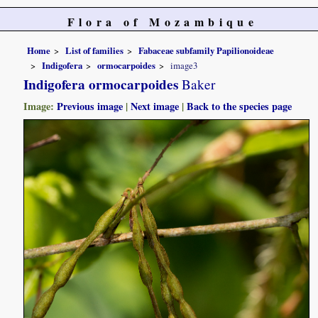
Flora of Mozambique
Home
List of families
Fabaceae subfamily Papilionoideae
Indigofera
ormocarpoides
image3
Indigofera ormocarpoides
Baker
Image:
Previous image
|
Next image
|
Back to the species page