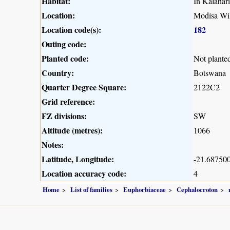
Habitat:
In Kalahar
Location:
Modisa Wil
Location code(s):
182
Outing code:
Planted code:
Not plante
Country:
Botswana
Quarter Degree Square:
2122C2
Grid reference:
FZ divisions:
SW
Altitude (metres):
1066
Notes:
Latitude, Longitude:
-21.687500
Location accuracy code:
4
Home
List of families
Euphorbiaceae
Cephalocroton