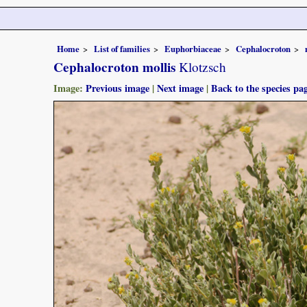
Home
List of families
Euphorbiaceae
Cephalocroton
Cephalocroton mollis
Klotzsch
Image:
Previous image
|
Next image
|
Back to the species pa