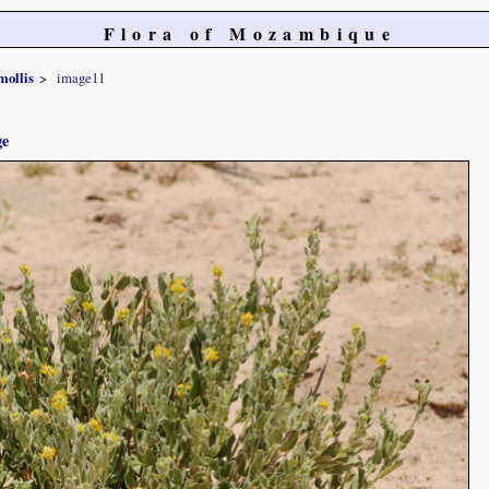
Flora of Mozambique
mollis
image11
ge