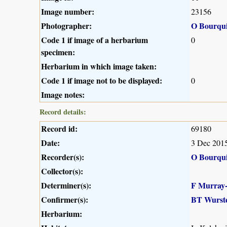
Image number:
23156
Photographer:
O Bourqu
Code 1 if image of a herbarium
0
specimen:
Herbarium in which image taken:
Code 1 if image not to be displayed:
0
Image notes:
Record details:
Record id:
69180
Date:
3 Dec 201
Recorder(s):
O Bourqu
Collector(s):
Determiner(s):
F Murray
Confirmer(s):
BT Wurst
Herbarium: