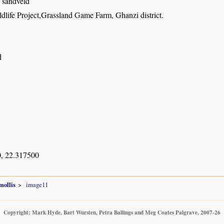
i sandveld
dlife Project,Grassland Game Farm, Ghanzi district.
d
, 22.317500
mollis
image11
Copyright: Mark Hyde, Bart Wursten, Petra Ballings and Meg Coates Palgrave, 2007-26