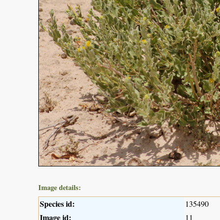
Image details:
Species id:
135490
Image id:
11