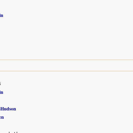
in
5
in
-Hudson
en