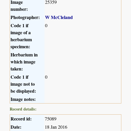
Image
25359
number:
Photographer:
W McCleland
Code 1 if
0
image of a
herbarium
specimen:
Herbarium in
which image
taken:
Code 1 if
0
image not to
be displayed:
Image notes:
Record details:
Record id:
75089
Date:
18 Jan 2016