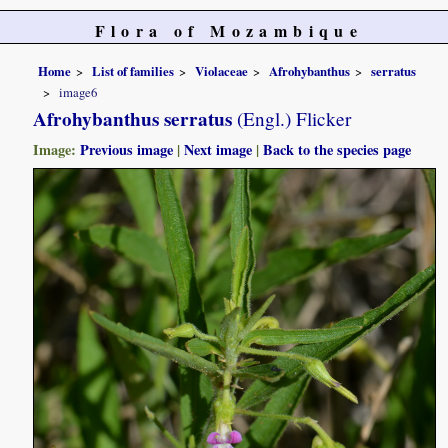
Flora of Mozambique
Home
List of families
Violaceae
Afrohybanthus
serratus
image6
Afrohybanthus serratus
(Engl.) Flicker
Image:
Previous image
|
Next image
|
Back to the species page