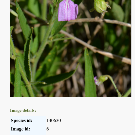
Image details:
Species id:
140630
Image id:
6