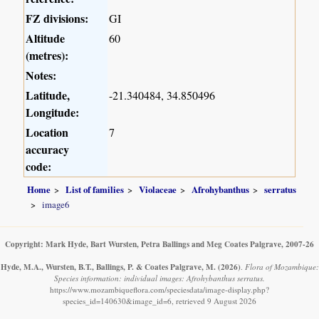
FZ divisions:
GI
Altitude
60
(metres):
Notes:
Latitude,
-21.340484, 34.850496
Longitude:
Location
7
accuracy
code:
Home
List of families
Violaceae
Afrohybanthus
serratus
image6
Copyright: Mark Hyde, Bart Wursten, Petra Ballings and Meg Coates Palgrave, 2007-26
Hyde, M.A., Wursten, B.T., Ballings, P. & Coates Palgrave, M.
(2026)
.
Flora of Mozambique:
Species information: individual images: Afrohybanthus serratus.
https://www.mozambiqueflora.com/speciesdata/image-display.php?
species_id=140630&image_id=6, retrieved 9 August 2026