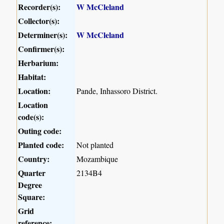
Recorder(s):
W McCleland
Collector(s):
Determiner(s):
W McCleland
Confirmer(s):
Herbarium:
Habitat:
Location:
Pande, Inhassoro District.
Location
code(s):
Outing code:
Planted code:
Not planted
Country:
Mozambique
Quarter
2134B4
Degree
Square:
Grid
reference: