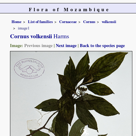
Flora of Mozambique
Home
List of families
Cornaceae
Cornus
volkensii
image1
Cornus volkensii
Harms
Image:
Previous image
|
Next image
|
Back to the species page