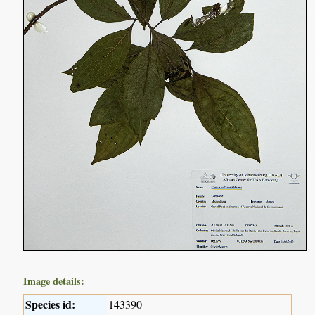
Image details:
Species id:
143390