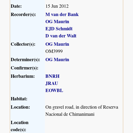
Date:
15 Jun 2012
Recorder(s):
M van der Bank
OG Maurin
EJD Schmidt
D van der Walt
Collector(s):
OG Maurin
OM3999
Determiner(s):
OG Maurin
Confirmer(s):
Herbarium:
BNRH
JRAU
EOWBL
Habitat:
Location:
On gravel road, in direction of Reserva
Nacional de Chimanimani
Location
code(s):