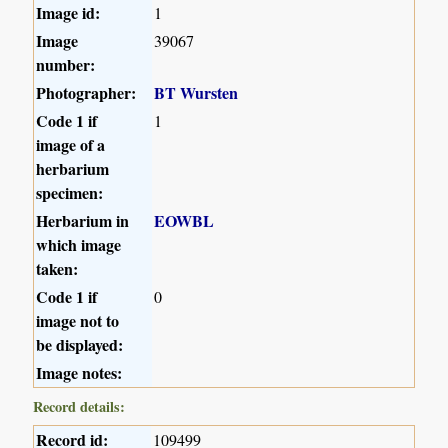
Image id:
1
Image
39067
number:
Photographer:
BT Wursten
Code 1 if
1
image of a
herbarium
specimen:
Herbarium in
EOWBL
which image
taken:
Code 1 if
0
image not to
be displayed:
Image notes:
Record details:
Record id:
109499