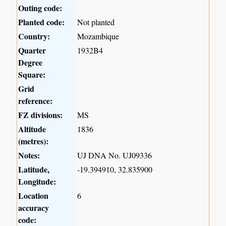
Outing code:
Planted code:
Not planted
Country:
Mozambique
Quarter
1932B4
Degree
Square:
Grid
reference:
FZ divisions:
MS
Altitude
1836
(metres):
Notes:
UJ DNA No. UJ09336
Latitude,
-19.394910, 32.835900
Longitude:
Location
6
accuracy
code: