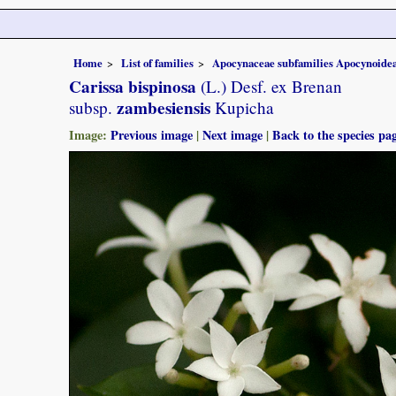
Home
List of families
Apocynaceae subfamilies Apocynoidea
Carissa bispinosa
(L.) Desf. ex Brenan
zambesiensis
subsp.
Kupicha
Image:
Previous image
|
Next image
|
Back to the species pa