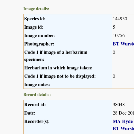
Image details:
Species id:
144930
Image id:
5
Image number:
10756
Photographer:
BT Wurst
Code 1 if image of a herbarium
0
specimen:
Herbarium in which image taken:
Code 1 if image not to be displayed:
0
Image notes:
Record details:
Record id:
38048
Date:
28 Dec 20
Recorder(s):
MA Hyde
BT Wurst