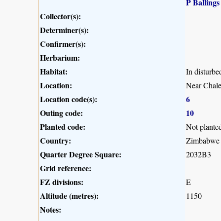
P Ballings
Collector(s):
Determiner(s):
Confirmer(s):
Herbarium:
Habitat:
In disturbe
Location:
Near Chale
Location code(s):
6
Outing code:
10
Planted code:
Not plante
Country:
Zimbabwe
Quarter Degree Square:
2032B3
Grid reference:
FZ divisions:
E
Altitude (metres):
1150
Notes: