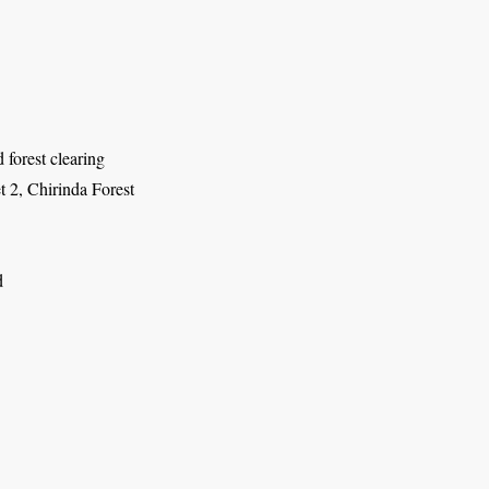
d forest clearing
t 2, Chirinda Forest
d