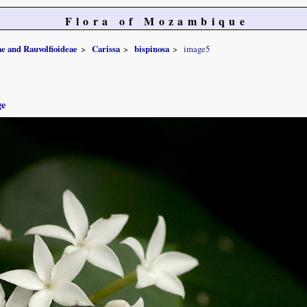
Flora of Mozambique
e and Rauvolfioideae
Carissa
bispinosa
image5
ge