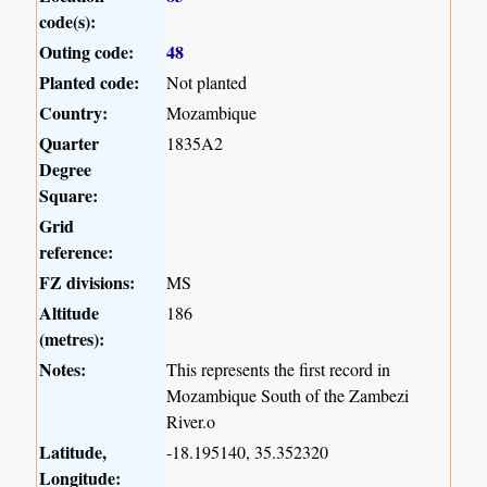
code(s):
Outing code:
48
Planted code:
Not planted
Country:
Mozambique
Quarter
1835A2
Degree
Square:
Grid
reference:
FZ divisions:
MS
Altitude
186
(metres):
Notes:
This represents the first record in
Mozambique South of the Zambezi
River.o
Latitude,
-18.195140, 35.352320
Longitude: