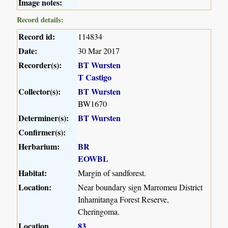
Image notes:
Record details:
Record id:
114834
Date:
30 Mar 2017
Recorder(s):
BT Wursten
T Castigo
Collector(s):
BT Wursten
BW1670
Determiner(s):
BT Wursten
Confirmer(s):
Herbarium:
BR
EOWBL
Habitat:
Margin of sandforest.
Location:
Near boundary sign Marromeu District
Inhamitanga Forest Reserve,
Cheringoma.
Location
83