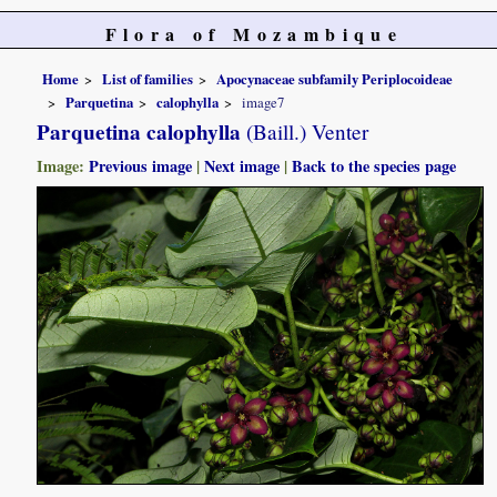
Flora of Mozambique
Home
List of families
Apocynaceae subfamily Periplocoideae
Parquetina
calophylla
image7
Parquetina calophylla
(Baill.) Venter
Image:
Previous image
|
Next image
|
Back to the species page