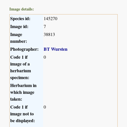
Image details:
Species id:
145270
Image id:
7
Image
38813
number:
Photographer:
BT Wursten
Code 1 if
0
image of a
herbarium
specimen:
Herbarium in
which image
taken:
Code 1 if
0
image not to
be displayed: