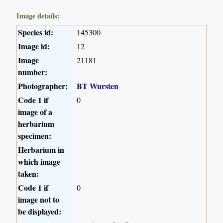
Image details:
Species id:
145300
Image id:
12
Image
21181
number:
Photographer:
BT Wursten
Code 1 if
0
image of a
herbarium
specimen:
Herbarium in
which image
taken:
Code 1 if
0
image not to
be displayed: