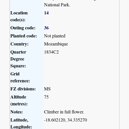
National Park.
Location
14
code(s):
Outing code:
36
Planted code:
Not planted
Country:
Mozambique
Quarter
1834C2
Degree
Square:
Grid
reference:
FZ divisions:
MS
Altitude
75
(metres):
Notes:
Climber in full flower.
Latitude,
-18.602120, 34.335270
Longitude: