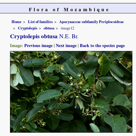
Flora of Mozambique
Home
List of families
Apocynaceae subfamily Periplocoideae
Cryptolepis
obtusa
image12
Cryptolepis obtusa
N.E. Br.
Image:
Previous image
|
Next image
|
Back to the species page