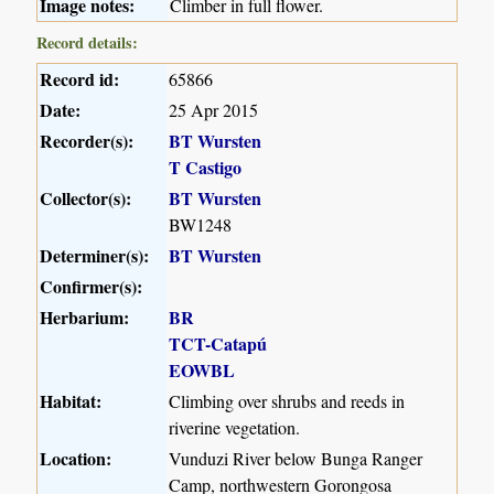
Image notes:
Climber in full flower.
Record details:
Record id:
65866
Date:
25 Apr 2015
Recorder(s):
BT Wursten
T Castigo
Collector(s):
BT Wursten
BW1248
Determiner(s):
BT Wursten
Confirmer(s):
Herbarium:
BR
TCT-Catapú
EOWBL
Habitat:
Climbing over shrubs and reeds in
riverine vegetation.
Location:
Vunduzi River below Bunga Ranger
Camp, northwestern Gorongosa