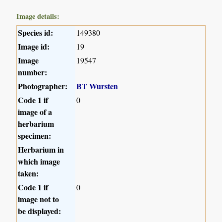
Image details:
Species id:
149380
Image id:
19
Image
19547
number:
Photographer:
BT Wursten
Code 1 if
0
image of a
herbarium
specimen:
Herbarium in
which image
taken:
Code 1 if
0
image not to
be displayed: