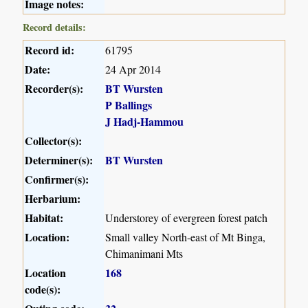
Image notes:
Record details:
Record id:
61795
Date:
24 Apr 2014
Recorder(s):
BT Wursten
P Ballings
J Hadj-Hammou
Collector(s):
Determiner(s):
BT Wursten
Confirmer(s):
Herbarium:
Habitat:
Understorey of evergreen forest patch
Location:
Small valley North-east of Mt Binga,
Chimanimani Mts
Location
168
code(s):