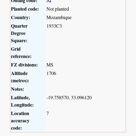
Outing code:
32
Planted code:
Not planted
Country:
Mozambique
Quarter
1933C3
Degree
Square:
Grid
reference:
FZ divisions:
MS
Altitude
1706
(metres):
Notes:
Latitude,
-19.758570, 33.096120
Longitude:
Location
7
accuracy
code: