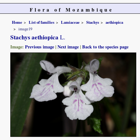
Flora of Mozambique
Home
List of families
Lamiaceae
Stachys
aethiopica
image19
Stachys aethiopica
L.
Image:
Previous image
|
Next image
|
Back to the species page