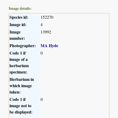
Image details:
Species id:
152270
Image id:
4
Image
13992
number:
Photographer:
MA Hyde
Code 1 if
0
image of a
herbarium
specimen:
Herbarium in
which image
taken:
Code 1 if
0
image not to
be displayed: