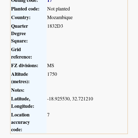
Planted code:
Not planted
Country:
Mozambique
Quarter
1832D3
Degree
Square:
Grid
reference:
FZ divisions:
MS
Altitude
1750
(metres):
Notes:
Latitude,
-18.925530, 32.721210
Longitude:
Location
7
accuracy
code: