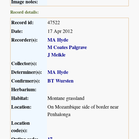
Image notes:
Record details:
Record id:
47522
Date:
17 Apr 2012
Recorder(s):
MA Hyde
M Coates Palgrave
J Meikle
Collector(s):
Determiner(s):
MA Hyde
Confirmer(s):
BT Wursten
Herbarium:
Habitat:
Montane grassland
Location:
On Mozambique side of border near
Penhalonga
Location
code(s):
Outing code:
17