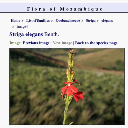
Flora of Mozambique
Home
List of families
Orobanchaceae
Striga
elegans
image4
Striga elegans
Benth.
Image:
Previous image
|
Next image
|
Back to the species page