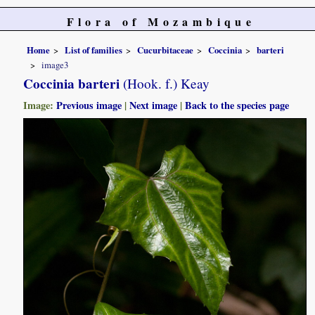
Flora of Mozambique
Home
List of families
Cucurbitaceae
Coccinia
barteri
image3
Coccinia barteri
(Hook. f.) Keay
Image:
Previous image
|
Next image
|
Back to the species page