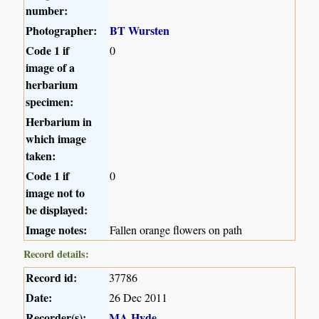
number:
Photographer:
BT Wursten
Code 1 if
0
image of a
herbarium
specimen:
Herbarium in
which image
taken:
Code 1 if
0
image not to
be displayed:
Image notes:
Fallen orange flowers on path
Record details:
Record id:
37786
Date:
26 Dec 2011
Recorder(s):
MA Hyde