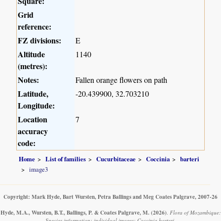
Square:
Grid
reference:
FZ divisions:
E
Altitude
1140
(metres):
Notes:
Fallen orange flowers on path
Latitude,
-20.439900, 32.703210
Longitude:
Location
7
accuracy
code:
Home
List of families
Cucurbitaceae
Coccinia
barteri
image3
Copyright: Mark Hyde, Bart Wursten, Petra Ballings and Meg Coates Palgrave, 2007-26
Hyde, M.A., Wursten, B.T., Ballings, P. & Coates Palgrave, M.
(2026)
.
Flora of Mozambique:
Species information: individual images: Coccinia barteri.