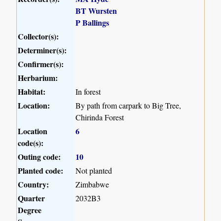
BT Wursten
P Ballings
Collector(s):
Determiner(s):
Confirmer(s):
Herbarium:
Habitat:
In forest
Location:
By path from carpark to Big Tree,
Chirinda Forest
Location
6
code(s):
Outing code:
10
Planted code:
Not planted
Country:
Zimbabwe
Quarter
2032B3
Degree