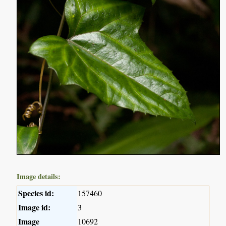
Image details:
Species id:
157460
Image id:
3
Image
10692