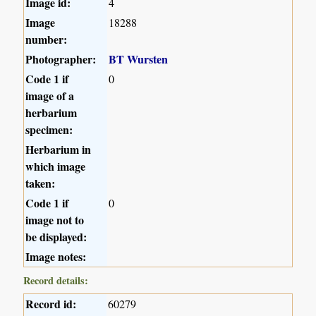
Image id:
4
Image
18288
number:
Photographer:
BT Wursten
Code 1 if
0
image of a
herbarium
specimen:
Herbarium in
which image
taken:
Code 1 if
0
image not to
be displayed:
Image notes:
Record details:
Record id:
60279