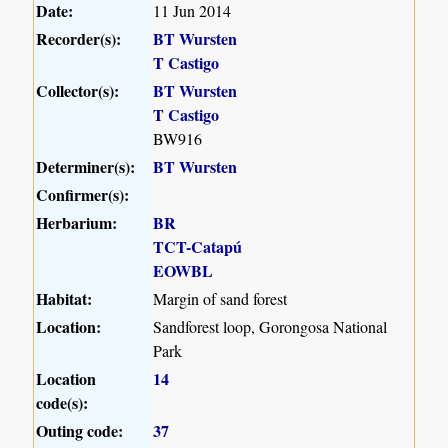
Date:
11 Jun 2014
Recorder(s):
BT Wursten
T Castigo
Collector(s):
BT Wursten
T Castigo
BW916
Determiner(s):
BT Wursten
Confirmer(s):
Herbarium:
BR
TCT-Catapú
EOWBL
Habitat:
Margin of sand forest
Location:
Sandforest loop, Gorongosa National
Park
Location
14
code(s):
Outing code:
37