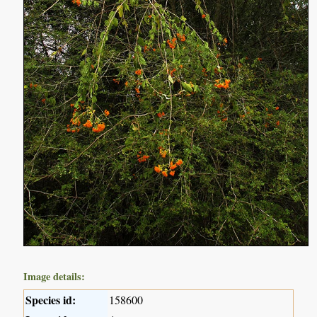
Image details:
Species id:
158600