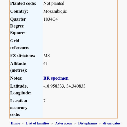
Planted code:
Not planted
Country:
Mozambique
Quarter
1834C4
Degree
Square:
Grid
reference:
FZ divisions:
MS
Altitude
41
(metres):
Notes:
BR specimen
Latitude,
-18.958333, 34.340833
Longitude:
Location
7
accuracy
code:
Home
List of families
Asteraceae
Distephanus
divaricatus