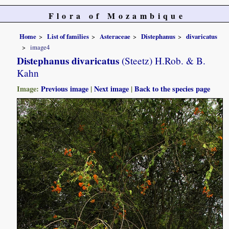
Flora of Mozambique
Home
List of families
Asteraceae
Distephanus
divaricatus
image4
Distephanus divaricatus
(Steetz) H.Rob. & B.
Kahn
Image:
Previous image
|
Next image
|
Back to the species page