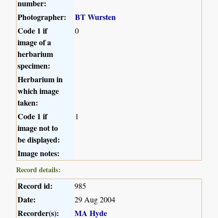
number:
Photographer:
BT Wursten
Code 1 if
0
image of a
herbarium
specimen:
Herbarium in
which image
taken:
Code 1 if
1
image not to
be displayed:
Image notes:
Record details:
Record id:
985
Date:
29 Aug 2004
Recorder(s):
MA Hyde