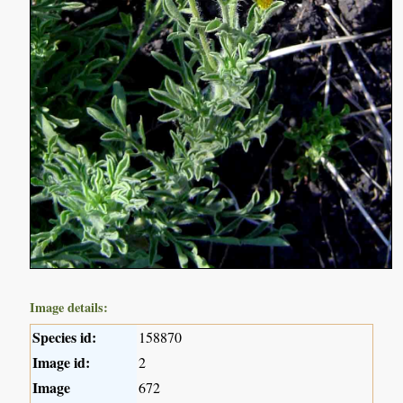
Image details:
Species id:
158870
Image id:
2
Image
672