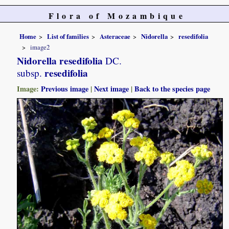
Flora of Mozambique
Home
List of families
Asteraceae
Nidorella
resedifolia
image2
Nidorella resedifolia
DC.
resedifolia
subsp.
Image:
Previous image
|
Next image
|
Back to the species page