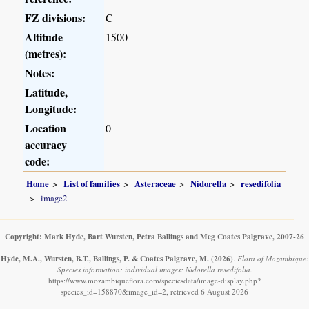
FZ divisions:
C
Altitude
1500
(metres):
Notes:
Latitude,
Longitude:
Location
0
accuracy
code:
Home
List of families
Asteraceae
Nidorella
resedifolia
image2
Copyright: Mark Hyde, Bart Wursten, Petra Ballings and Meg Coates Palgrave, 2007-26
Hyde, M.A., Wursten, B.T., Ballings, P. & Coates Palgrave, M.
(2026)
.
Flora of Mozambique:
Species information: individual images: Nidorella resedifolia.
https://www.mozambiqueflora.com/speciesdata/image-display.php?
species_id=158870&image_id=2, retrieved 6 August 2026