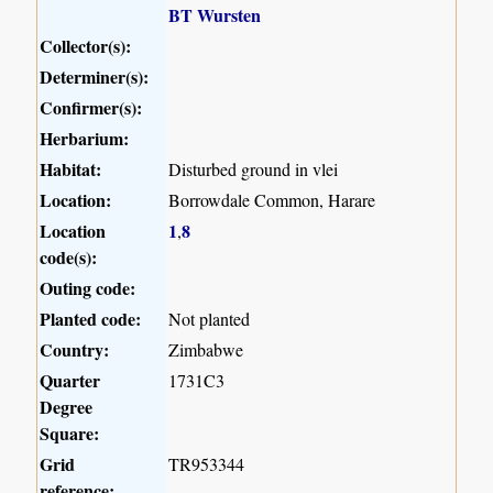
BT Wursten
Collector(s):
Determiner(s):
Confirmer(s):
Herbarium:
Habitat:
Disturbed ground in vlei
Location:
Borrowdale Common, Harare
Location
1
8
,
code(s):
Outing code:
Planted code:
Not planted
Country:
Zimbabwe
Quarter
1731C3
Degree
Square:
Grid
TR953344
reference: