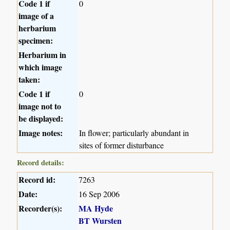
Code 1 if
0
image of a
herbarium
specimen:
Herbarium in
which image
taken:
Code 1 if
0
image not to
be displayed:
Image notes:
In flower; particularly abundant in
sites of former disturbance
Record details:
Record id:
7263
Date:
16 Sep 2006
Recorder(s):
MA Hyde
BT Wursten