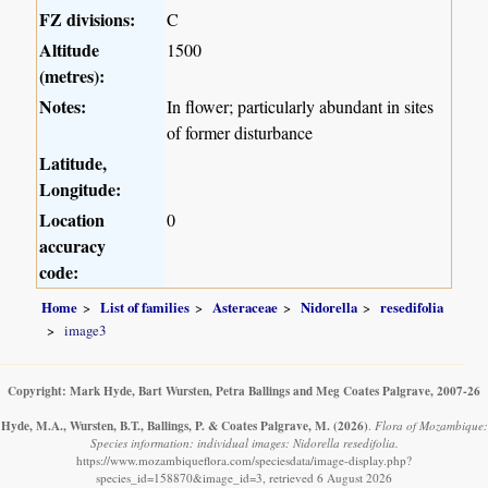
FZ divisions:
C
Altitude
1500
(metres):
Notes:
In flower; particularly abundant in sites
of former disturbance
Latitude,
Longitude:
Location
0
accuracy
code:
Home
List of families
Asteraceae
Nidorella
resedifolia
image3
Copyright: Mark Hyde, Bart Wursten, Petra Ballings and Meg Coates Palgrave, 2007-26
Hyde, M.A., Wursten, B.T., Ballings, P. & Coates Palgrave, M.
(2026)
.
Flora of Mozambique:
Species information: individual images: Nidorella resedifolia.
https://www.mozambiqueflora.com/speciesdata/image-display.php?
species_id=158870&image_id=3, retrieved 6 August 2026