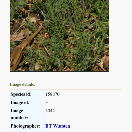
Image details:
Species id:
158870
Image id:
3
Image
3042
number:
Photographer:
BT Wursten