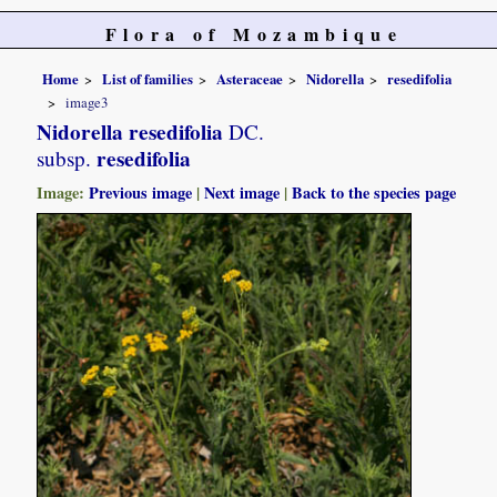
Flora of Mozambique
Home
List of families
Asteraceae
Nidorella
resedifolia
image3
Nidorella resedifolia
DC.
resedifolia
subsp.
Image:
Previous image
|
Next image
|
Back to the species page