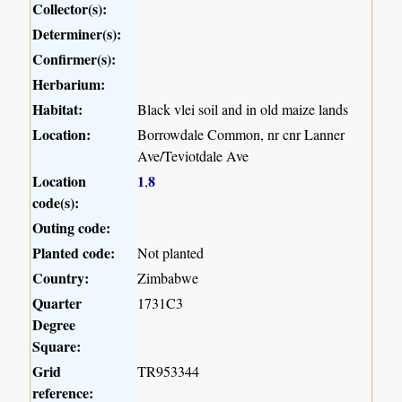
Collector(s):
Determiner(s):
Confirmer(s):
Herbarium:
Habitat:
Black vlei soil and in old maize lands
Location:
Borrowdale Common, nr cnr Lanner
Ave/Teviotdale Ave
Location
1
8
,
code(s):
Outing code:
Planted code:
Not planted
Country:
Zimbabwe
Quarter
1731C3
Degree
Square:
Grid
TR953344
reference: