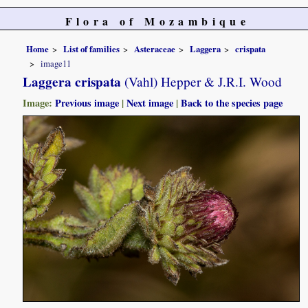
Flora of Mozambique
Home
List of families
Asteraceae
Laggera
crispata
image11
Laggera crispata
(Vahl) Hepper & J.R.I. Wood
Image:
Previous image
|
Next image
|
Back to the species page