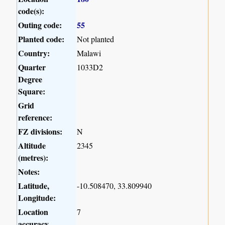
code(s):
Outing code:
55
Planted code:
Not planted
Country:
Malawi
Quarter
1033D2
Degree
Square:
Grid
reference:
FZ divisions:
N
Altitude
2345
(metres):
Notes:
Latitude,
-10.508470, 33.809940
Longitude:
Location
7
accuracy