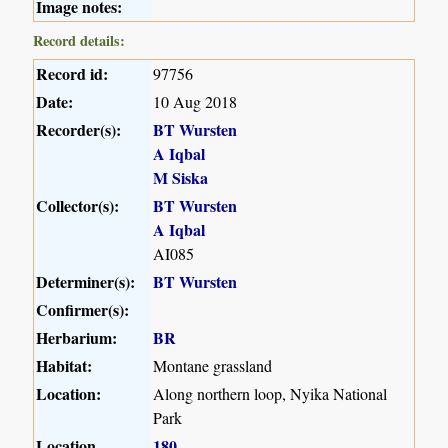
Image notes:
Record details:
Record id:
97756
Date:
10 Aug 2018
Recorder(s):
BT Wursten
A Iqbal
M Siska
Collector(s):
BT Wursten
A Iqbal
AI085
Determiner(s):
BT Wursten
Confirmer(s):
Herbarium:
BR
Habitat:
Montane grassland
Location:
Along northern loop, Nyika National
Park
Location
180