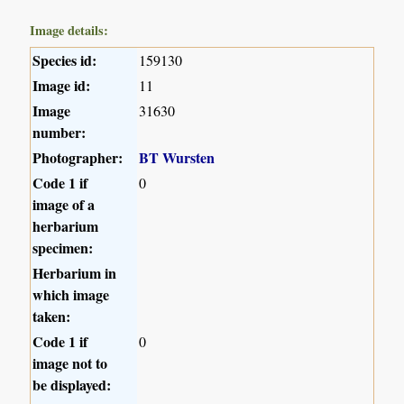
Image details:
Species id:
159130
Image id:
11
Image
31630
number:
Photographer:
BT Wursten
Code 1 if
0
image of a
herbarium
specimen:
Herbarium in
which image
taken:
Code 1 if
0
image not to
be displayed: