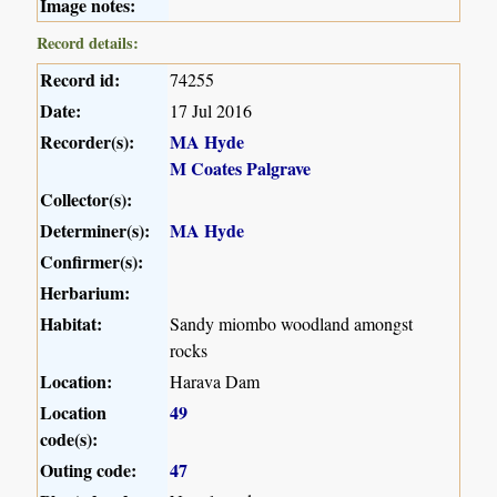
Image notes:
Record details:
Record id:
74255
Date:
17 Jul 2016
Recorder(s):
MA Hyde
M Coates Palgrave
Collector(s):
Determiner(s):
MA Hyde
Confirmer(s):
Herbarium:
Habitat:
Sandy miombo woodland amongst
rocks
Location:
Harava Dam
Location
49
code(s):
Outing code:
47