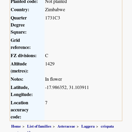
Planted code:
Not planted
Country:
Zimbabwe
Quarter
1731C3
Degree
Square:
Grid
reference:
FZ divisions:
C
Altitude
1429
(metres):
Notes:
In flower
Latitude,
-17.986352, 31.103911
Longitude:
Location
7
accuracy
code:
Home
List of families
Asteraceae
Laggera
crispata