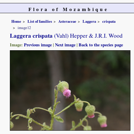
Flora of Mozambique
Home
List of families
Asteraceae
Laggera
crispata
image12
Laggera crispata
(Vahl) Hepper & J.R.I. Wood
Image:
Previous image
|
Next image
|
Back to the species page