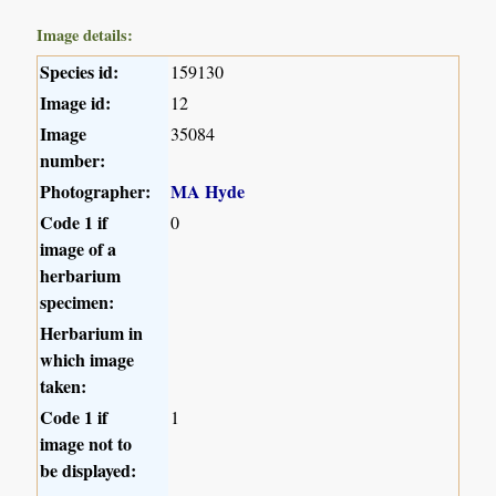
Image details:
Species id:
159130
Image id:
12
Image
35084
number:
Photographer:
MA Hyde
Code 1 if
0
image of a
herbarium
specimen:
Herbarium in
which image
taken:
Code 1 if
1
image not to
be displayed: