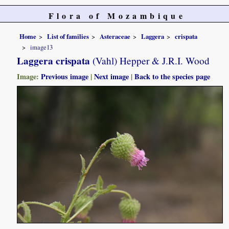
Flora of Mozambique
Home
List of families
Asteraceae
Laggera
crispata
image13
Laggera crispata
(Vahl) Hepper & J.R.I. Wood
Image:
Previous image
|
Next image
|
Back to the species page