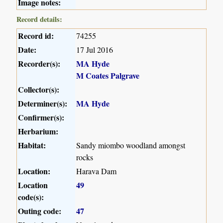
Image notes:
Record details:
Record id:
74255
Date:
17 Jul 2016
Recorder(s):
MA Hyde
M Coates Palgrave
Collector(s):
Determiner(s):
MA Hyde
Confirmer(s):
Herbarium:
Habitat:
Sandy miombo woodland amongst
rocks
Location:
Harava Dam
Location
49
code(s):
Outing code:
47