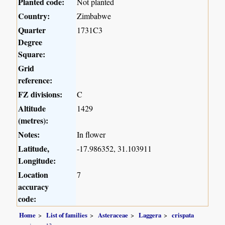
Planted code:
Not planted
Country:
Zimbabwe
Quarter
1731C3
Degree
Square:
Grid
reference:
FZ divisions:
C
Altitude
1429
(metres):
Notes:
In flower
Latitude,
-17.986352, 31.103911
Longitude:
Location
7
accuracy
code:
Home
List of families
Asteraceae
Laggera
crispata