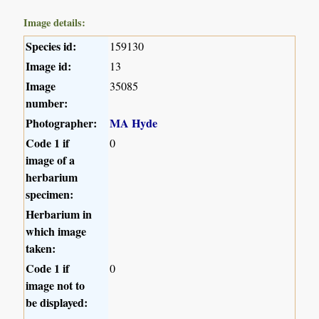
Image details:
Species id:
159130
Image id:
13
Image
35085
number:
Photographer:
MA Hyde
Code 1 if
0
image of a
herbarium
specimen:
Herbarium in
which image
taken:
Code 1 if
0
image not to
be displayed: