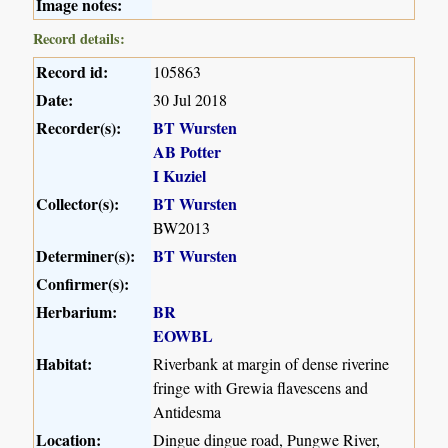
Image notes:
Record details:
Record id:
105863
Date:
30 Jul 2018
Recorder(s):
BT Wursten
AB Potter
I Kuziel
Collector(s):
BT Wursten
BW2013
Determiner(s):
BT Wursten
Confirmer(s):
Herbarium:
BR
EOWBL
Habitat:
Riverbank at margin of dense riverine
fringe with Grewia flavescens and
Antidesma
Location:
Dingue dingue road, Pungwe River,