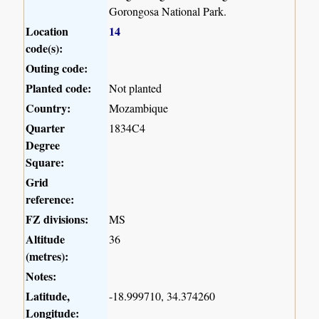
Gorongosa National Park.
Location
14
code(s):
Outing code:
Planted code:
Not planted
Country:
Mozambique
Quarter
1834C4
Degree
Square:
Grid
reference:
FZ divisions:
MS
Altitude
36
(metres):
Notes:
Latitude,
-18.999710, 34.374260
Longitude: