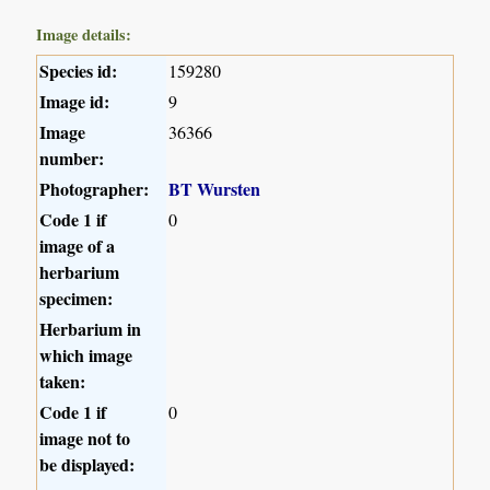
Image details:
Species id:
159280
Image id:
9
Image
36366
number:
Photographer:
BT Wursten
Code 1 if
0
image of a
herbarium
specimen:
Herbarium in
which image
taken:
Code 1 if
0
image not to
be displayed: