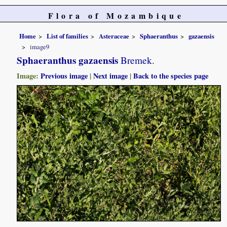
Flora of Mozambique
Home
List of families
Asteraceae
Sphaeranthus
gazaensis
image9
Sphaeranthus gazaensis
Bremek.
Image:
Previous image
|
Next image
|
Back to the species page