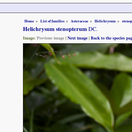
Home
List of families
Asteraceae
Helichrysum
steno
Helichrysum stenopterum
DC.
Image:
Previous image
|
Next image
|
Back to the species pa