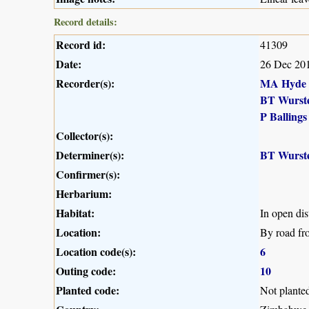
Record details:
Record id:
41309
Date:
26 Dec 20
Recorder(s):
MA Hyde
BT Wurst
P Ballings
Collector(s):
Determiner(s):
BT Wurst
Confirmer(s):
Herbarium:
Habitat:
In open dis
Location:
By road fr
Location code(s):
6
Outing code:
10
Planted code:
Not plante