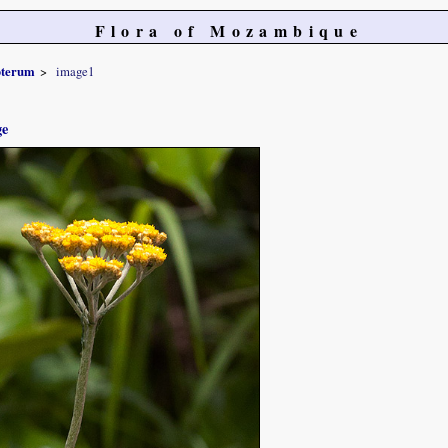
Flora of Mozambique
pterum
image1
ge