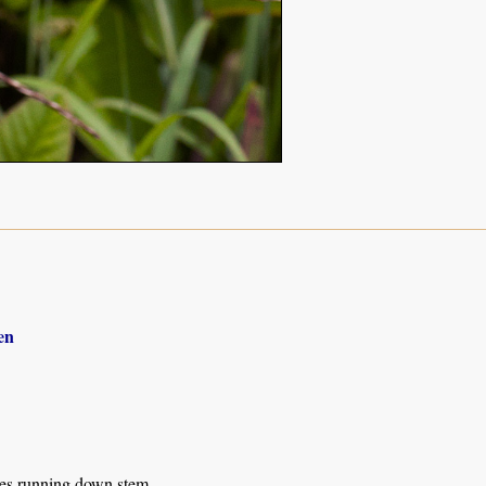
en
ves running down stem