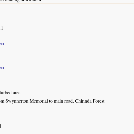
11
en
en
turbed area
om Swynnerton Memorial to main road, Chirinda Forest
d