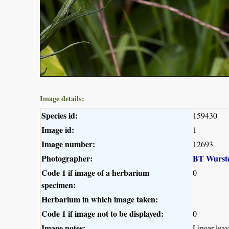
Image details:
Species id:
159430
Image id:
1
Image number:
12693
Photographer:
BT Wurst
Code 1 if image of a herbarium
0
specimen:
Herbarium in which image taken:
Code 1 if image not to be displayed:
0
Image notes:
Linear lea