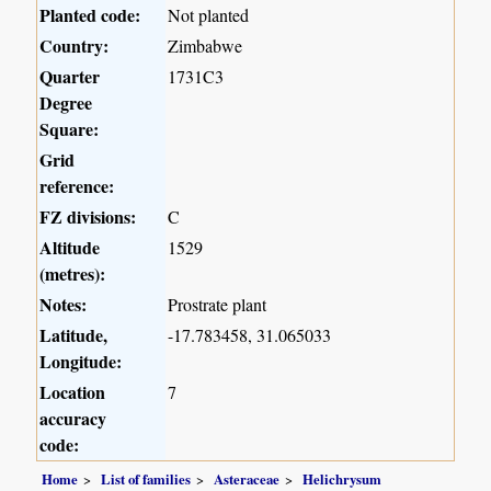
Planted code:
Not planted
Country:
Zimbabwe
Quarter
1731C3
Degree
Square:
Grid
reference:
FZ divisions:
C
Altitude
1529
(metres):
Notes:
Prostrate plant
Latitude,
-17.783458, 31.065033
Longitude:
Location
7
accuracy
code:
Home
List of families
Asteraceae
Helichrysum