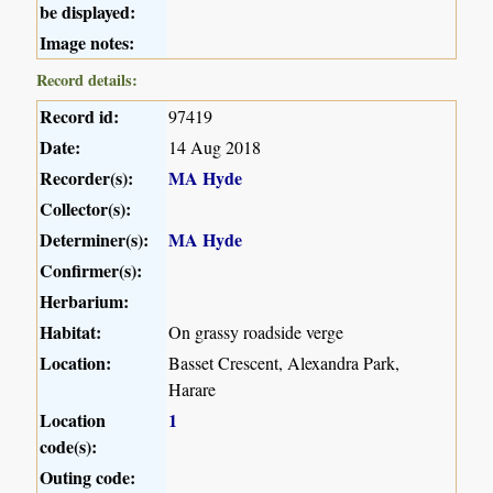
be displayed:
Image notes:
Record details:
Record id:
97419
Date:
14 Aug 2018
Recorder(s):
MA Hyde
Collector(s):
Determiner(s):
MA Hyde
Confirmer(s):
Herbarium:
Habitat:
On grassy roadside verge
Location:
Basset Crescent, Alexandra Park,
Harare
Location
1
code(s):
Outing code: