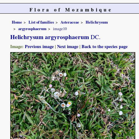
Flora of Mozambique
Home
List of families
Asteraceae
Helichrysum
argyrosphaerum
image10
Helichrysum argyrosphaerum
DC.
Image:
Previous image
|
Next image
|
Back to the species page