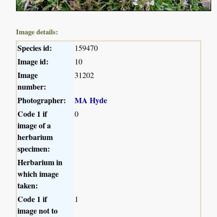
Image details:
Species id:
159470
Image id:
10
Image
31202
number:
Photographer:
MA Hyde
Code 1 if
0
image of a
herbarium
specimen:
Herbarium in
which image
taken:
Code 1 if
1
image not to