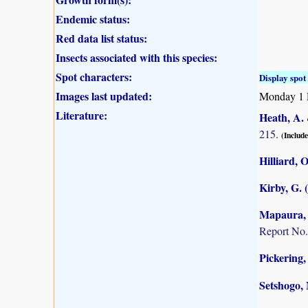
Endemic status:
Red data list status:
Insects associated with this species:
Spot characters:
Display spot 
Images last updated:
Monday 1 
Literature:
Heath, A. 
215.
(Include
Hilliard, 
Kirby, G. 
Mapaura, A
Report No.
Pickering,
Setshogo, 