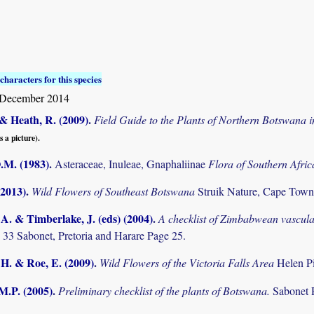
characters for this species
December 2014
& Heath, R. (2009)
.
Field Guide to the Plants of Northern Botswana
s a picture).
O.M. (1983)
.
Asteraceae, Inuleae, Gnaphaliinae
Flora of Southern Afri
(2013)
.
Wild Flowers of Southeast Botswana
Struik Nature, Cape Town
. & Timberlake, J. (eds) (2004)
.
A checklist of Zimbabwean vascula
 33 Sabonet, Pretoria and Harare Page 25.
 H. & Roe, E. (2009)
.
Wild Flowers of the Victoria Falls Area
Helen P
M.P. (2005)
.
Preliminary checklist of the plants of Botswana.
Sabonet 