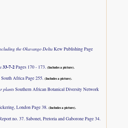
 including the Okavango Delta
Kew Publishing Page
33-7-2
ca
Pages 170 - 173.
(Includes a picture).
 South Africa Page 255.
(Includes a picture).
r plants
Southern African Botanical Diversity Network
ickering, London Page 38.
(Includes a picture).
Report no. 37. Sabonet, Pretoria and Gaborone Page 34.