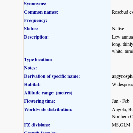
Synonyms:
Common names:
Rosebud eve
Frequency:
Status:
Native
Description:
Low annual 
long, thinl
white, turn
Type location:
Notes:
Derivation of specific name:
argyrosp
Habitat:
Widespread 
Altitude range: (metres)
Flowering time:
Jun - Feb
Worldwide distribution:
Angola, Bo
Northern C
FZ divisions:
MS,GI,M
Growth form(s):