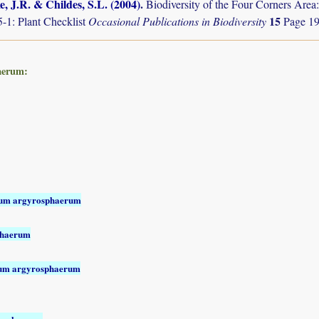
, J.R. & Childes, S.L. (2004)
.
Biodiversity of the Four Corners Are
15
-1: Plant Checklist
Occasional Publications in Biodiversity
Page 19
aerum:
sum argyrosphaerum
phaerum
sum argyrosphaerum