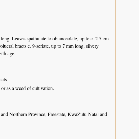
long. Leaves spathulate to oblanceolate, up to c. 2.5 cm
olucral bracts c. 9-seriate, up to 7 mm long, silvery
with age.
acts.
or as a weed of cultivation.
nd Northern Province, Freestate, KwaZulu-Natal and