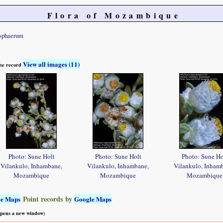
Flora of Mozambique
osphaerum
View all images (11)
 the record
Photo: Sune Holt
Photo: Sune Holt
Photo: Sune Ho
Vilankulo, Inhambane,
Vilankulo, Inhambane,
Vilankulo, Inham
Mozambique
Mozambique
Mozambique
Point records by
le Maps
Google Maps
 opens a new window)