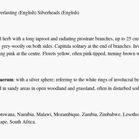
rlasting (English) Silverheads (English)
herb with a long taproot and radiating prostrate branches, up to 25 cm 
y grey-woolly on both sides. Capitula solitary at the end of branches. Inv
ing pink at the centre. Florets yellow, often pink-tipped, turning brown 
haerum
: with a silver sphere; referring to the white rings of involucral br
in sandy areas in open woodland and grassland, often in disturbed soil 
tswana, Namibia, Malawi, Mozambique, Zambia, Zimbabwe, Lesotho a
ape, South Africa.