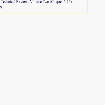
a: Technical Reviews Volume Two (Chapter 5-15)
9.