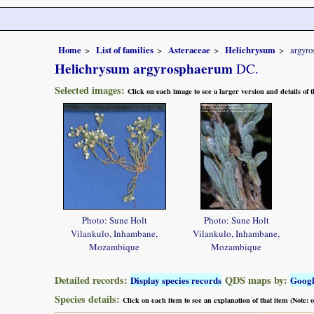
Home
List of families
Asteraceae
Helichrysum
argyr
Helichrysum argyrosphaerum
DC.
Selected images:
Click on each image to see a larger version and details of
Photo: Sune Holt
Photo: Sune Holt
Vilankulo, Inhambane,
Vilankulo, Inhambane,
Mozambique
Mozambique
Detailed records:
QDS maps by:
Display species records
Goog
Species details:
Click on each item to see an explanation of that item (Note: