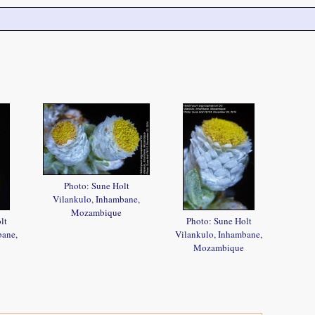
Photo: Sune Holt
Vilankulo, Inhambane,
Mozambique
lt
Photo: Sune Holt
bane,
Vilankulo, Inhambane,
Mozambique