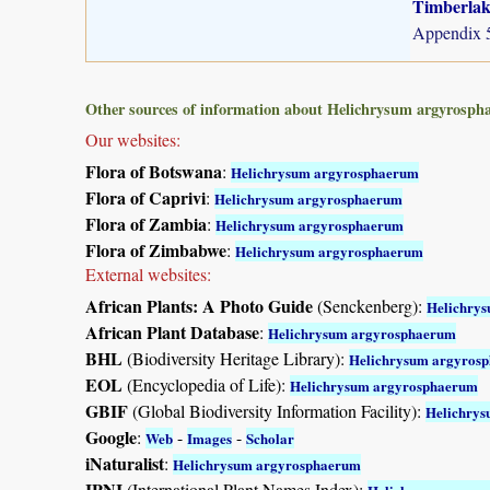
Timberlake
Appendix 5
Other sources of information about Helichrysum argyrosph
Our websites:
Flora of Botswana
:
Helichrysum argyrosphaerum
Flora of Caprivi
:
Helichrysum argyrosphaerum
Flora of Zambia
:
Helichrysum argyrosphaerum
Flora of Zimbabwe
:
Helichrysum argyrosphaerum
External websites:
African Plants: A Photo Guide
(Senckenberg):
Helichry
African Plant Database
:
Helichrysum argyrosphaerum
BHL
(Biodiversity Heritage Library):
Helichrysum argyros
EOL
(Encyclopedia of Life):
Helichrysum argyrosphaerum
GBIF
(Global Biodiversity Information Facility):
Helichry
Google
:
-
-
Web
Images
Scholar
iNaturalist
:
Helichrysum argyrosphaerum
IPNI
(International Plant Names Index):