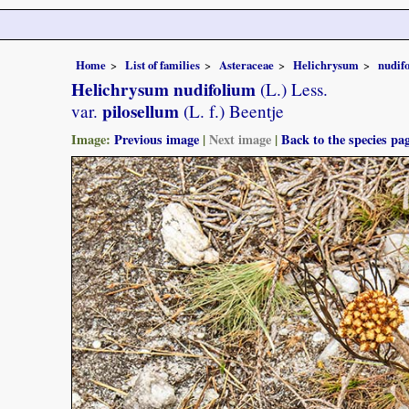
Home
List of families
Asteraceae
Helichrysum
nudif
Helichrysum nudifolium
(L.) Less.
pilosellum
var.
(L. f.) Beentje
Image:
Previous image
|
Next image
|
Back to the species pa