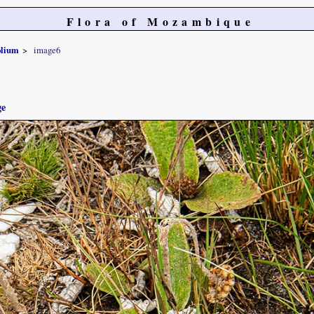
Flora of Mozambique
olium
image6
ge