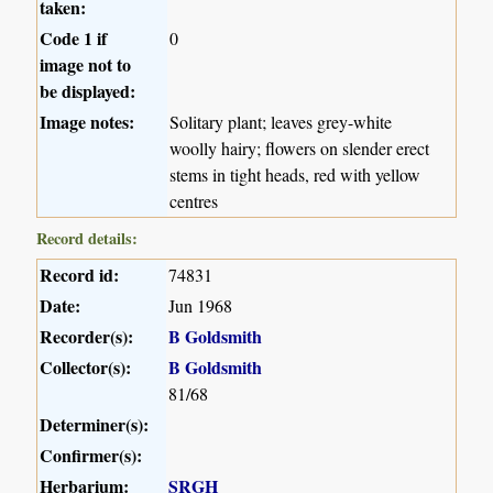
taken:
Code 1 if
0
image not to
be displayed:
Image notes:
Solitary plant; leaves grey-white
woolly hairy; flowers on slender erect
stems in tight heads, red with yellow
centres
Record details:
Record id:
74831
Date:
Jun 1968
Recorder(s):
B Goldsmith
Collector(s):
B Goldsmith
81/68
Determiner(s):
Confirmer(s):
Herbarium:
SRGH