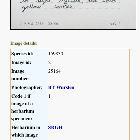
Image details:
Species id:
159830
Image id:
2
Image
25164
number:
Photographer:
BT Wursten
Code 1 if
1
image of a
herbarium
specimen:
Herbarium in
SRGH
which image