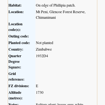
Habitat:
On edge of Phillipia patch.
Location:
Mt Peni, Glencoe Forest Reserve,
Chimanimani
Location
code(s):
Outing code:
Planted code:
Not planted
Country:
Zimbabwe
Quarter
1932D4
Degree
Square:
Grid
reference:
FZ divisions:
E
Altitude
1730
(metres):
Notes:
Solitary plant; leaves grey-white