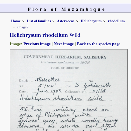
Flora of Mozambique
Home
List of families
Asteraceae
Helichrysum
rhodellum
image2
Helichrysum rhodellum
Wild
Image:
Previous image
|
Next image
|
Back to the species page