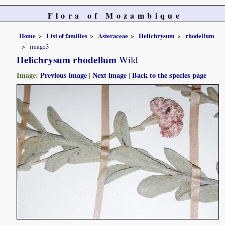
Flora of Mozambique
Home
List of families
Asteraceae
Helichrysum
rhodellum
image3
Helichrysum rhodellum
Wild
Image:
Previous image
|
Next image
|
Back to the species page