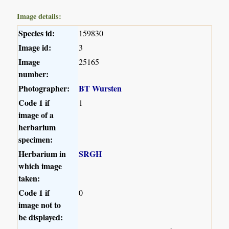
Image details:
Species id:
159830
Image id:
3
Image
25165
number:
Photographer:
BT Wursten
Code 1 if
1
image of a
herbarium
specimen:
Herbarium in
SRGH
which image
taken:
Code 1 if
0
image not to
be displayed: