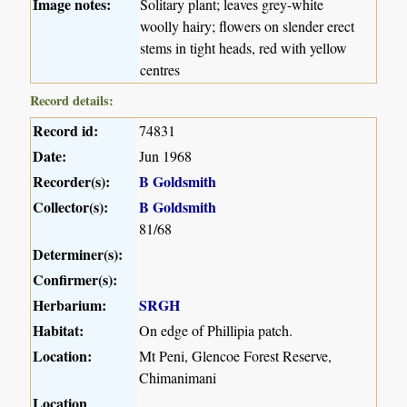
Image notes:
Solitary plant; leaves grey-white
woolly hairy; flowers on slender erect
stems in tight heads, red with yellow
centres
Record details:
Record id:
74831
Date:
Jun 1968
Recorder(s):
B Goldsmith
Collector(s):
B Goldsmith
81/68
Determiner(s):
Confirmer(s):
Herbarium:
SRGH
Habitat:
On edge of Phillipia patch.
Location:
Mt Peni, Glencoe Forest Reserve,
Chimanimani
Location