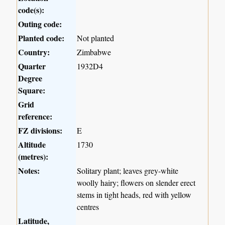
code(s):
Outing code:
Planted code:
Not planted
Country:
Zimbabwe
Quarter
1932D4
Degree
Square:
Grid
reference:
FZ divisions:
E
Altitude
1730
(metres):
Notes:
Solitary plant; leaves grey-white
woolly hairy; flowers on slender erect
stems in tight heads, red with yellow
centres
Latitude,