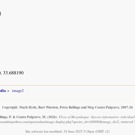
d
, 33.688190
olia
image2
Copyright: Mark Hyde, Bart Wursten, Petra Ballings and Meg Coates Palgrave, 2007-26
llings, P. & Coates Palgrave, M.
(2026)
.
Flora of Mozambique: Species information: individual 
ozambiqueflora.com/speciesdata/image-display.php?species_id=160000&image_id=2, retrieved
Site software last modified: 24 June 2025 5:18pm (GMT +2)