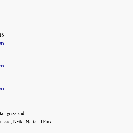
18
en
en
en
all grassland
 road, Nyika National Park