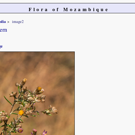
Flora of Mozambique
olia
image2
ern
ge