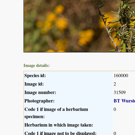
Image details:
Species id:
160000
Image id:
2
Image number:
31509
Photographer:
BT Wurst
Code 1 if image of a herbarium
0
specimen:
Herbarium in which image taken:
Code 1 if image not to be displayed:
0