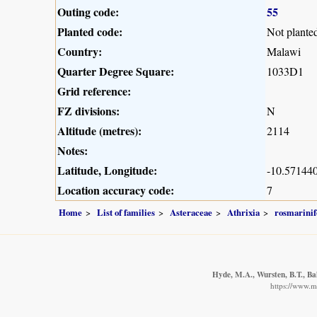
Outing code:
55
Planted code:
Not plante
Country:
Malawi
Quarter Degree Square:
1033D1
Grid reference:
FZ divisions:
N
Altitude (metres):
2114
Notes:
Latitude, Longitude:
-10.571440
Location accuracy code:
7
Home
List of families
Asteraceae
Athrixia
rosmarinif
Hyde, M.A., Wursten, B.T., Ba
https://www.m