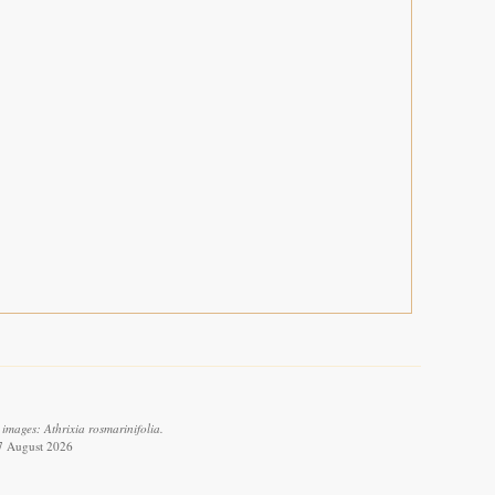
images: Athrixia rosmarinifolia.
 7 August 2026