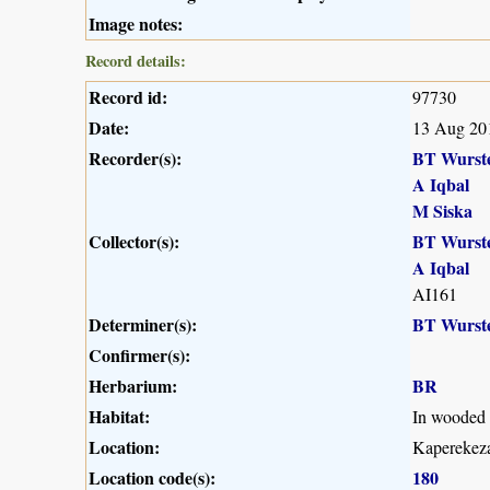
Image notes:
Record details:
Record id:
97730
Date:
13 Aug 20
Recorder(s):
BT Wurst
A Iqbal
M Siska
Collector(s):
BT Wurst
A Iqbal
AI161
Determiner(s):
BT Wurst
Confirmer(s):
Herbarium:
BR
Habitat:
In wooded t
Location:
Kaperekeza
Location code(s):
180