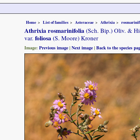
Home
List of families
Asteraceae
Athrixia
rosmarinif
Athrixia rosmarinifolia
(Sch. Bip.) Oliv. & Hi
foliosa
var.
(S. Moore) Kroner
Image:
Previous image
|
Next image
|
Back to the species pa