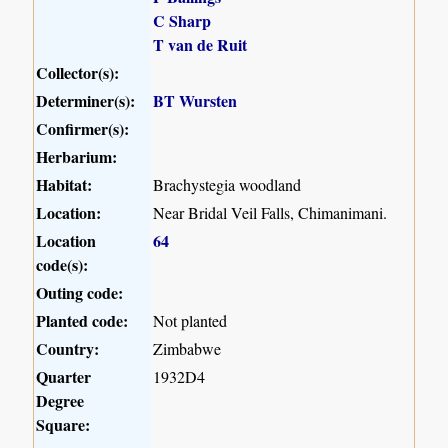
C Sharp
T van de Ruit
Collector(s):
Determiner(s):
BT Wursten
Confirmer(s):
Herbarium:
Habitat:
Brachystegia woodland
Location:
Near Bridal Veil Falls, Chimanimani.
Location
64
code(s):
Outing code:
Planted code:
Not planted
Country:
Zimbabwe
Quarter
1932D4
Degree
Square: