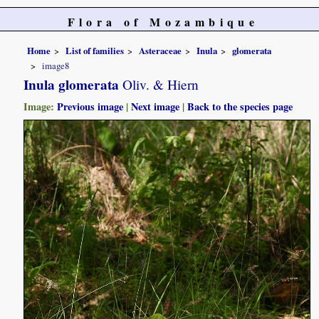
Flora of Mozambique
Home
List of families
Asteraceae
Inula
glomerata
image8
Inula glomerata
Oliv. & Hiern
Image:
Previous image
|
Next image
|
Back to the species page