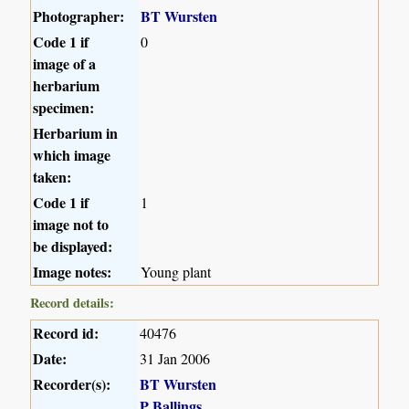
Photographer:
BT Wursten
Code 1 if
0
image of a
herbarium
specimen:
Herbarium in
which image
taken:
Code 1 if
1
image not to
be displayed:
Image notes:
Young plant
Record details:
Record id:
40476
Date:
31 Jan 2006
Recorder(s):
BT Wursten
P Ballings