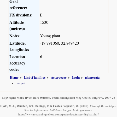
Grid
reference:
FZ divisions:
E
Altitude
1530
(metres):
Notes:
Young plant
Latitude,
-19.791060, 32.849420
Longitude:
Location
6
accuracy
code:
Home
List of families
Asteraceae
Inula
glomerata
image8
Copyright: Mark Hyde, Bart Wursten, Petra Ballings and Meg Coates Palgrave, 2007-26
Hyde, M.A., Wursten, B.T., Ballings, P. & Coates Palgrave, M.
(2026)
.
Flora of Mozambique:
Species information: individual images: Inula glomerata.
https://www.mozambiqueflora.com/speciesdata/image-display.php?