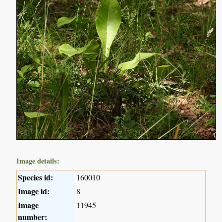
Image details:
Species id:
160010
Image id:
8
Image
11945
number: