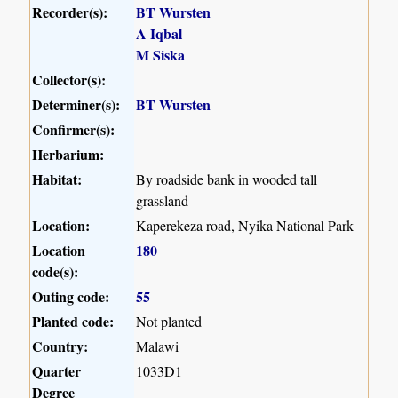
Recorder(s):
BT Wursten
A Iqbal
M Siska
Collector(s):
Determiner(s):
BT Wursten
Confirmer(s):
Herbarium:
Habitat:
By roadside bank in wooded tall
grassland
Location:
Kaperekeza road, Nyika National Park
Location
180
code(s):
Outing code:
55
Planted code:
Not planted
Country:
Malawi
Quarter
1033D1
Degree