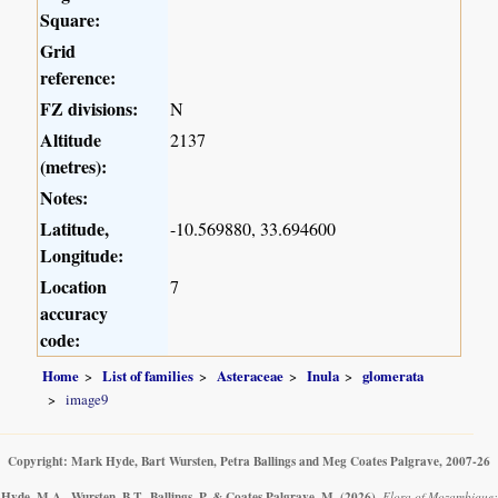
Square:
Grid
reference:
FZ divisions:
N
Altitude
2137
(metres):
Notes:
Latitude,
-10.569880, 33.694600
Longitude:
Location
7
accuracy
code:
Home
List of families
Asteraceae
Inula
glomerata
image9
Copyright: Mark Hyde, Bart Wursten, Petra Ballings and Meg Coates Palgrave, 2007-26
Hyde, M.A., Wursten, B.T., Ballings, P. & Coates Palgrave, M.
(2026)
.
Flora of Mozambique: