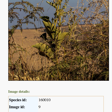
Image details:
Species id:
160010
Image id:
9