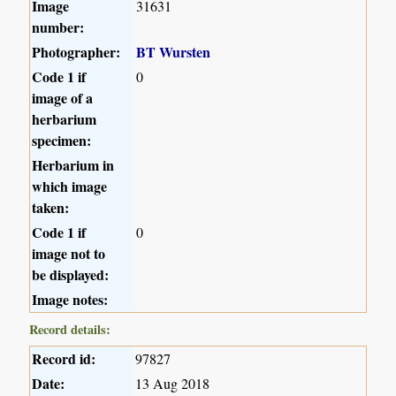
Image
31631
number:
Photographer:
BT Wursten
Code 1 if
0
image of a
herbarium
specimen:
Herbarium in
which image
taken:
Code 1 if
0
image not to
be displayed:
Image notes:
Record details:
Record id:
97827
Date:
13 Aug 2018