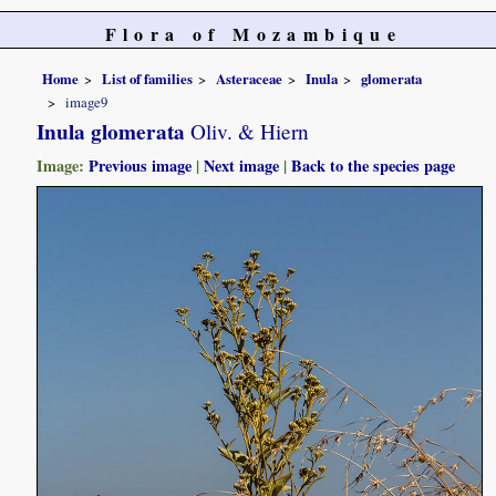
Flora of Mozambique
Home
List of families
Asteraceae
Inula
glomerata
image9
Inula glomerata
Oliv. & Hiern
Image:
Previous image
|
Next image
|
Back to the species page