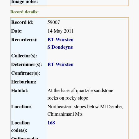
Image notes:
Record details:
Record id:
59007
Date:
14 May 2011
Recorder(s):
BT Wursten
S Dondeyne
Collector(s):
Determiner(s):
BT Wursten
Confirmer(s):
Herbarium:
Habitat:
At the base of quartzite sandstone
rocks on rocky slope
Location:
Northeastern slopes below Mt Dombe,
Chimanimani Mts
Location
168
code(s):
Outing code: