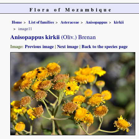
Flora of Mozambique
Home
List of families
Asteraceae
Anisopappus
kirkii
image11
Anisopappus kirkii
(Oliv.) Brenan
Image:
Previous image
|
Next image
|
Back to the species page