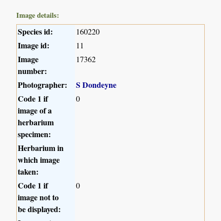
Image details:
Species id:
160220
Image id:
11
Image
17362
number:
Photographer:
S Dondeyne
Code 1 if
0
image of a
herbarium
specimen:
Herbarium in
which image
taken:
Code 1 if
0
image not to
be displayed: