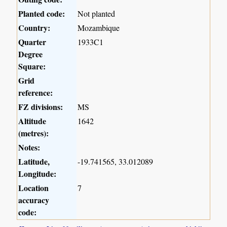
Planted code:
Not planted
Country:
Mozambique
Quarter
1933C1
Degree
Square:
Grid
reference:
FZ divisions:
MS
Altitude
1642
(metres):
Notes:
Latitude,
-19.741565, 33.012089
Longitude:
Location
7
accuracy
code: