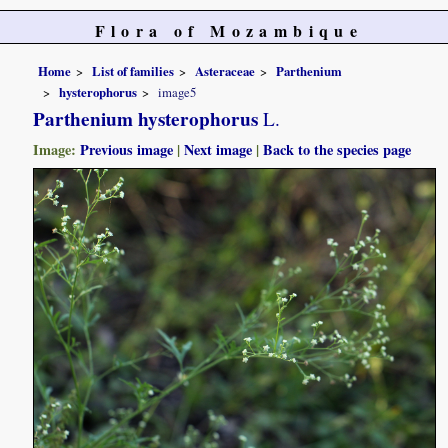
Flora of Mozambique
Home
List of families
Asteraceae
Parthenium
hysterophorus
image5
Parthenium hysterophorus
L.
Image:
Previous image
|
Next image
|
Back to the species page