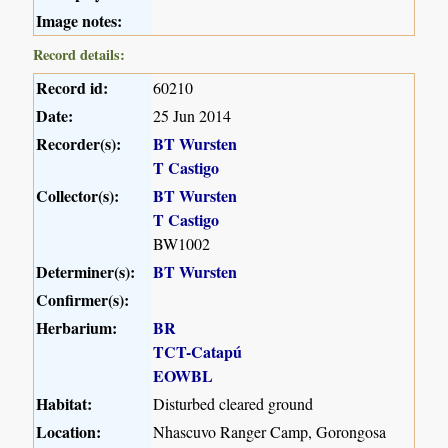
Image notes:
Record details:
Record id:
60210
Date:
25 Jun 2014
Recorder(s):
BT Wursten
T Castigo
Collector(s):
BT Wursten
T Castigo
BW1002
Determiner(s):
BT Wursten
Confirmer(s):
Herbarium:
BR
TCT-Catapú
EOWBL
Habitat:
Disturbed cleared ground
Location:
Nhascuvo Ranger Camp, Gorongosa