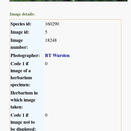
Image details:
Species id:
160290
Image id:
5
Image
18248
number:
Photographer:
BT Wursten
Code 1 if
0
image of a
herbarium
specimen:
Herbarium in
which image
taken:
Code 1 if
0
image not to
be displayed: