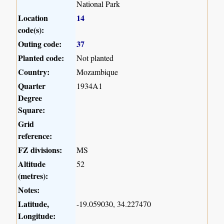
National Park
Location
14
code(s):
Outing code:
37
Planted code:
Not planted
Country:
Mozambique
Quarter
1934A1
Degree
Square:
Grid
reference:
FZ divisions:
MS
Altitude
52
(metres):
Notes:
Latitude,
-19.059030, 34.227470
Longitude: