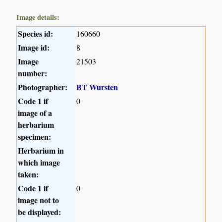
Image details:
Species id:
160660
Image id:
8
Image
21503
number:
Photographer:
BT Wursten
Code 1 if
0
image of a
herbarium
specimen:
Herbarium in
which image
taken:
Code 1 if
0
image not to
be displayed: