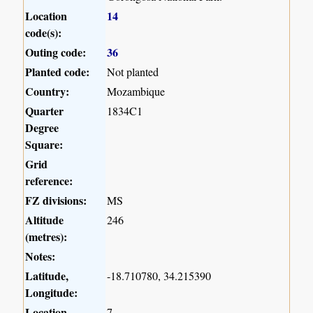
Location
14
code(s):
Outing code:
36
Planted code:
Not planted
Country:
Mozambique
Quarter
1834C1
Degree
Square:
Grid
reference:
FZ divisions:
MS
Altitude
246
(metres):
Notes:
Latitude,
-18.710780, 34.215390
Longitude:
Location
7