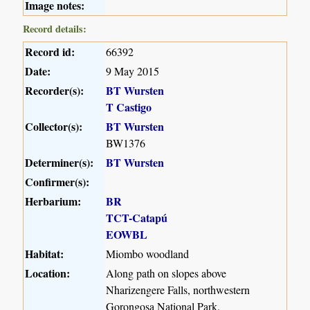
Image notes:
Record details:
Record id:
66392
Date:
9 May 2015
Recorder(s):
BT Wursten
T Castigo
Collector(s):
BT Wursten
BW1376
Determiner(s):
BT Wursten
Confirmer(s):
Herbarium:
BR
TCT-Catapú
EOWBL
Habitat:
Miombo woodland
Location:
Along path on slopes above
Nharizengere Falls, northwestern
Gorongosa National Park.