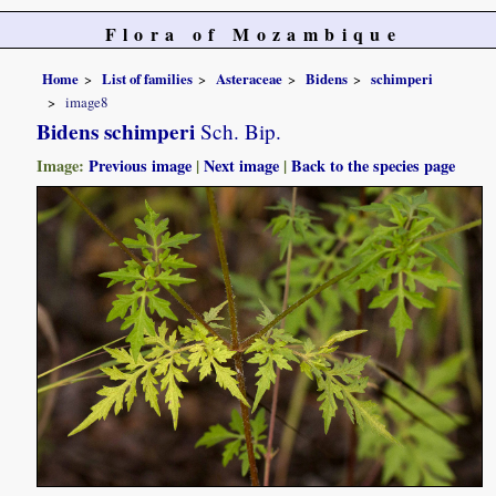
Flora of Mozambique
Home
List of families
Asteraceae
Bidens
schimperi
image8
Bidens schimperi
Sch. Bip.
Image:
Previous image
|
Next image
|
Back to the species page