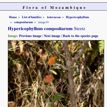
Flora of Mozambique
Home
List of families
Asteraceae
Hypericophyllum
compositarum
image14
Hypericophyllum compositarum
Steetz
Image:
Previous image
|
Next image
|
Back to the species page