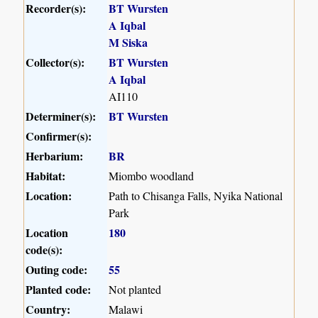
Recorder(s):
BT Wursten
A Iqbal
M Siska
Collector(s):
BT Wursten
A Iqbal
AI110
Determiner(s):
BT Wursten
Confirmer(s):
Herbarium:
BR
Habitat:
Miombo woodland
Location:
Path to Chisanga Falls, Nyika National
Park
Location
180
code(s):
Outing code:
55
Planted code:
Not planted
Country:
Malawi