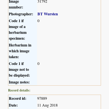
Image
31792
number:
Photographer:
BT Wursten
Code 1 if
0
image of a
herbarium
specimen:
Herbarium in
which image
taken:
Code 1 if
0
image not to
be displayed:
Image notes:
Record details:
Record id:
97889
Date:
11 Aug 2018