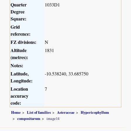
Quarter
1033D1
Degree
Square:
Grid
reference:
FZ divisions:
N
Altitude
1831
(metres):
Notes:
Latitude,
-10.538240, 33.685750
Longitude:
Location
7
accuracy
code:
Home
List of families
Asteraceae
Hypericophyllum
compositarum
image14