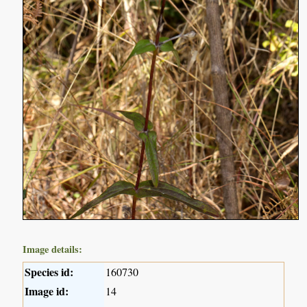
Image details:
Species id:
160730
Image id:
14