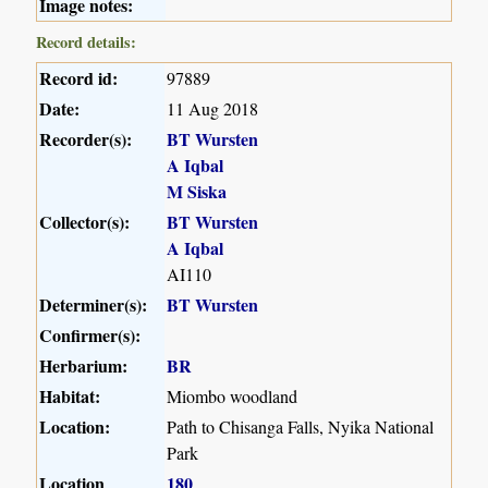
Image notes:
Record details:
Record id:
97889
Date:
11 Aug 2018
Recorder(s):
BT Wursten
A Iqbal
M Siska
Collector(s):
BT Wursten
A Iqbal
AI110
Determiner(s):
BT Wursten
Confirmer(s):
Herbarium:
BR
Habitat:
Miombo woodland
Location:
Path to Chisanga Falls, Nyika National
Park
Location
180