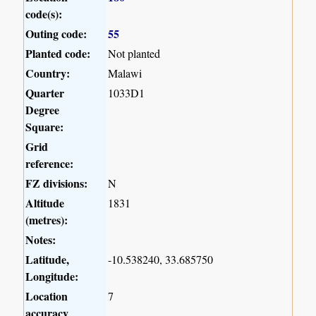
code(s):
Outing code:
55
Planted code:
Not planted
Country:
Malawi
Quarter
1033D1
Degree
Square:
Grid
reference:
FZ divisions:
N
Altitude
1831
(metres):
Notes:
Latitude,
-10.538240, 33.685750
Longitude:
Location
7
accuracy