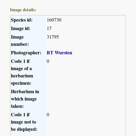
Image details:
Species id:
160730
Image id:
17
Image
31795
number:
Photographer:
BT Wursten
Code 1 if
0
image of a
herbarium
specimen:
Herbarium in
which image
taken:
Code 1 if
0
image not to
be displayed: