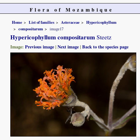
Flora of Mozambique
Home
List of families
Asteraceae
Hypericophyllum
compositarum
image17
Hypericophyllum compositarum
Steetz
Image:
Previous image
|
Next image
|
Back to the species page