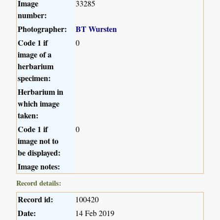
Image
33285
number:
Photographer:
BT Wursten
Code 1 if
0
image of a
herbarium
specimen:
Herbarium in
which image
taken:
Code 1 if
0
image not to
be displayed:
Image notes:
Record details:
Record id:
100420
Date:
14 Feb 2019