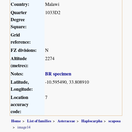
Country:
Malawi
Quarter
1033D2
Degree
Square:
Grid
reference:
FZ divisions:
N
Altitude
2274
(metres):
Notes:
BR specimen
Latitude,
-10.595490, 33.808910
Longitude:
Location
7
accuracy
code:
Home
List of families
Asteraceae
Haplocarpha
scaposa
image14