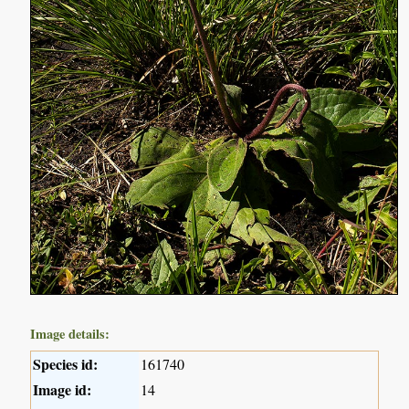
Image details:
Species id:
161740
Image id:
14