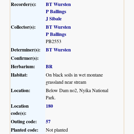
Recorder(s):
BT Wursten
P Ballings
J Sibale
Collector(s):
BT Wursten
P Ballings
PB2553
Determiner(s):
BT Wursten
Confirmer(s):
Herbarium:
BR
Habitat:
On black soils in wet montane
grassland near stream
Location:
Below Dam no2, Nyika National
Park.
Location
180
code(s):
Outing code:
57
Planted code:
Not planted