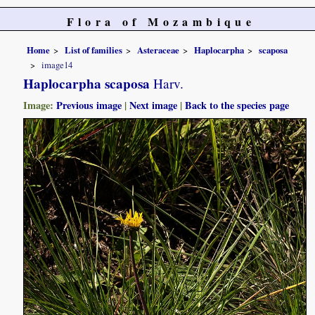
Flora of Mozambique
Home
List of families
Asteraceae
Haplocarpha
scaposa
image14
Haplocarpha scaposa
Harv.
Image:
Previous image
|
Next image
|
Back to the species page