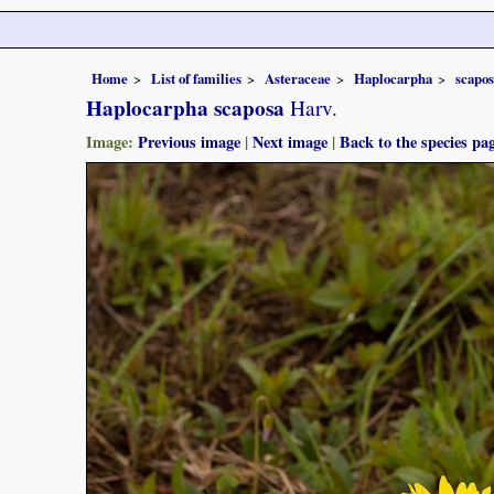
Home
List of families
Asteraceae
Haplocarpha
scapo
Haplocarpha scaposa
Harv.
Image:
Previous image
|
Next image
|
Back to the species pa