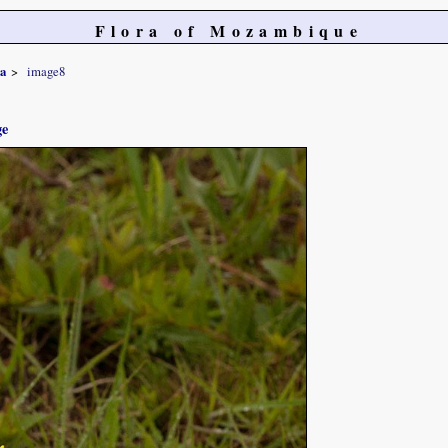
Flora of Mozambique
sa
image8
ge