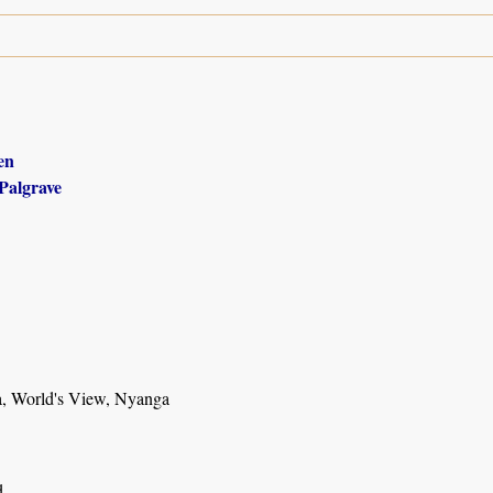
en
Palgrave
, World's View, Nyanga
d