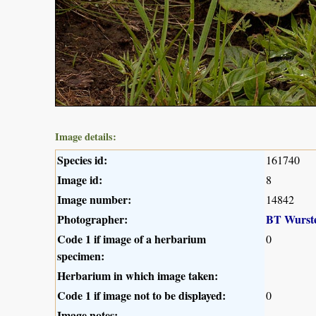
Image details:
Species id:
161740
Image id:
8
Image number:
14842
Photographer:
BT Wurst
Code 1 if image of a herbarium
0
specimen:
Herbarium in which image taken:
Code 1 if image not to be displayed:
0
Image notes: