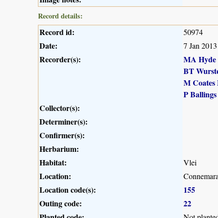
Record details:
Record id:
50974
Date:
7 Jan 2013
Recorder(s):
MA Hyde
BT Wurst
M Coates 
P Ballings
Collector(s):
Determiner(s):
Confirmer(s):
Herbarium:
Habitat:
Vlei
Location:
Connemara
Location code(s):
155
Outing code:
22
Planted code:
Not plante