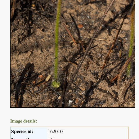
Image details:
Species id:
162010