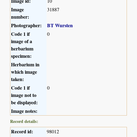
Image id:
10
Image
31887
number:
Photographer:
BT Wursten
Code 1 if
0
image of a
herbarium
specimen:
Herbarium in
which image
taken:
Code 1 if
0
image not to
be displayed:
Image notes:
Record details:
Record id:
98012