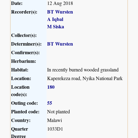
Date:
12 Aug 2018
Recorder(s):
BT Wursten
A Iqbal
M Siska
Collector(s):
Determiner(s):
BT Wursten
Confirmer(s):
Herbarium:
Habitat:
In recently burned wooded grassland
Location:
Kaperekeza road, Nyika National Park
Location
180
code(s):
Outing code:
55
Planted code:
Not planted
Country:
Malawi
Quarter
1033D1
Degree