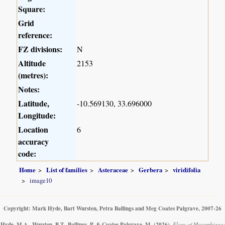
Square:
Grid
reference:
FZ divisions:
N
Altitude
2153
(metres):
Notes:
Latitude,
-10.569130, 33.696000
Longitude:
Location
6
accuracy
code:
Home
List of families
Asteraceae
Gerbera
viridifolia
image10
Copyright: Mark Hyde, Bart Wursten, Petra Ballings and Meg Coates Palgrave, 2007-26
Hyde, M.A., Wursten, B.T., Ballings, P. & Coates Palgrave, M.
(2026)
.
Flora of Mozambique: