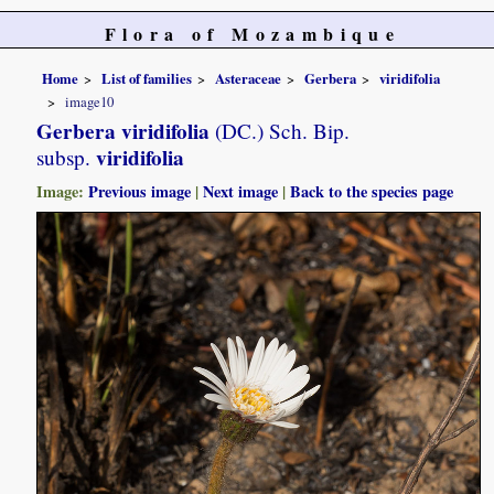
Flora of Mozambique
Home
List of families
Asteraceae
Gerbera
viridifolia
image10
Gerbera viridifolia
(DC.) Sch. Bip.
viridifolia
subsp.
Image:
Previous image
|
Next image
|
Back to the species page