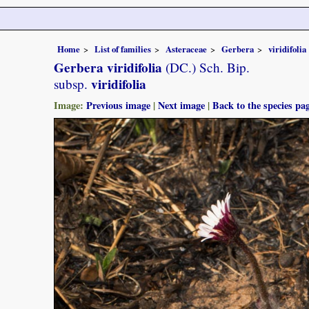
Home
List of families
Asteraceae
Gerbera
viridifolia
Gerbera viridifolia
(DC.) Sch. Bip.
viridifolia
subsp.
Image:
Previous image
|
Next image
|
Back to the species pa