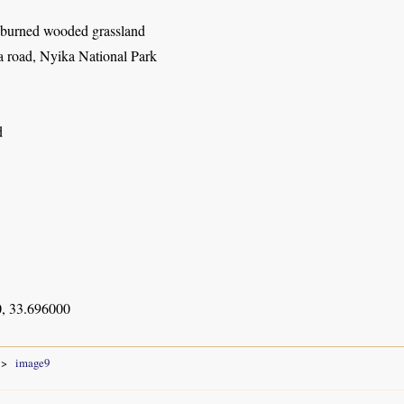
y burned wooded grassland
 road, Nyika National Park
d
, 33.696000
image9