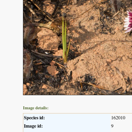
Image details:
Species id:
162010
Image id:
9