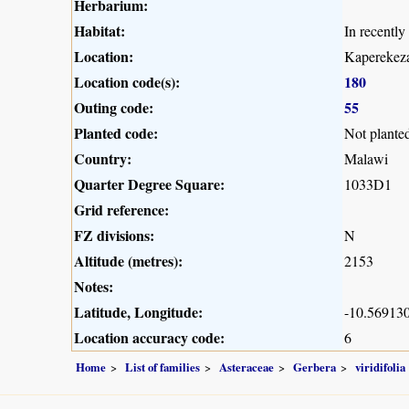
Herbarium:
Habitat:
In recentl
Location:
Kaperekeza
Location code(s):
180
Outing code:
55
Planted code:
Not plante
Country:
Malawi
Quarter Degree Square:
1033D1
Grid reference:
FZ divisions:
N
Altitude (metres):
2153
Notes:
Latitude, Longitude:
-10.569130
Location accuracy code:
6
Home
List of families
Asteraceae
Gerbera
viridifolia