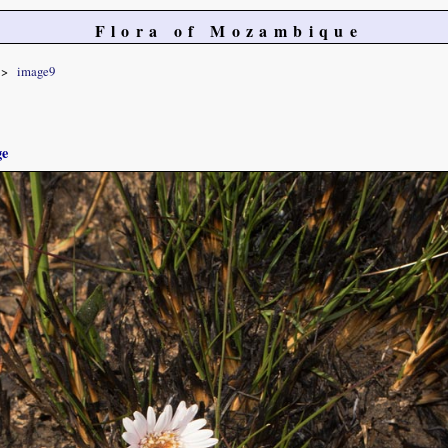
Flora of Mozambique
image9
ge