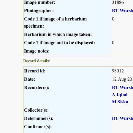
Image number:
31886
Photographer:
BT Wurst
Code 1 if image of a herbarium
0
specimen:
Herbarium in which image taken:
Code 1 if image not to be displayed:
0
Image notes:
Record details:
Record id:
98012
Date:
12 Aug 20
Recorder(s):
BT Wurst
A Iqbal
M Siska
Collector(s):
Determiner(s):
BT Wurst
Confirmer(s):