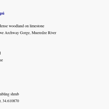
apú
dense woodland on limestone
ove Archway Gorge, Mueredze River
d
ue
mbling shrub
, 34.610870