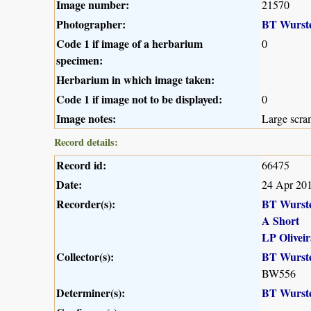
Image number:
21570
Photographer:
BT Wurst
Code 1 if image of a herbarium
0
specimen:
Herbarium in which image taken:
Code 1 if image not to be displayed:
0
Image notes:
Large scra
Record details:
Record id:
66475
Date:
24 Apr 20
Recorder(s):
BT Wurst
A Short
LP Oliveir
Collector(s):
BT Wurst
BW556
Determiner(s):
BT Wurst