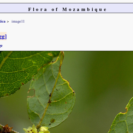
Flora of Mozambique
tica
image11
gg]
ge