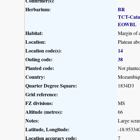
Confirmer(s):
Herbarium:
BR
TCT-Cat
EOWBL
Habitat:
Margin of 
Location:
Plateau ab
Location code(s):
14
Outing code:
38
Planted code:
Not plante
Country:
Mozambiq
Quarter Degree Square:
1834D3
Grid reference:
FZ divisions:
MS
Altitude (metres):
66
Notes:
Large scra
Latitude, Longitude:
-18.953340
Location accuracy code:
7