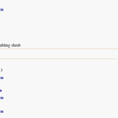
en
mbling shrub
13
en
a
en
en