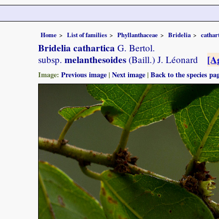
Home
List of families
Phyllanthaceae
Bridelia
cathar
Bridelia cathartica
G. Bertol.
melanthesoides
[A
subsp.
(Baill.) J. Léonard
Image:
Previous image
|
Next image
|
Back to the species pa