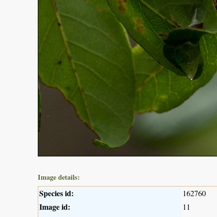
Image details:
Species id:
162760
Image id:
11