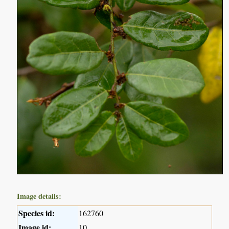
Image details:
Species id:
162760
Image id:
10