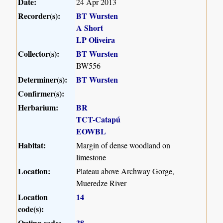
Date:
24 Apr 2013
Recorder(s):
BT Wursten
A Short
LP Oliveira
Collector(s):
BT Wursten
BW556
Determiner(s):
BT Wursten
Confirmer(s):
Herbarium:
BR
TCT-Catapú
EOWBL
Habitat:
Margin of dense woodland on
limestone
Location:
Plateau above Archway Gorge,
Mueredze River
Location
14
code(s):
Outing code:
38