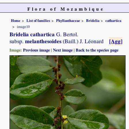
Flora of Mozambique
Home
List of families
Phyllanthaceae
Bridelia
cathartica
image10
Bridelia cathartica
G. Bertol.
melanthesoides
[Agg]
subsp.
(Baill.) J. Léonard
Image:
Previous image
|
Next image
|
Back to the species page