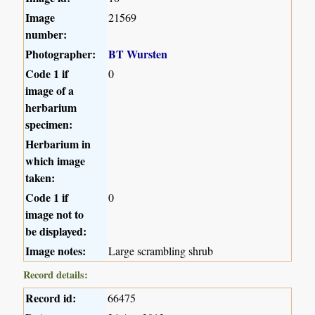
Image
21569
number:
Photographer:
BT Wursten
Code 1 if
0
image of a
herbarium
specimen:
Herbarium in
which image
taken:
Code 1 if
0
image not to
be displayed:
Image notes:
Large scrambling shrub
Record details:
Record id:
66475