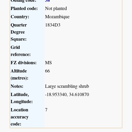
Planted code:
Not planted
Country:
Mozambique
Quarter
1834D3
Degree
Square:
Grid
reference:
FZ divisions:
MS
Altitude
66
(metres):
Notes:
Large scrambling shrub
Latitude,
-18.953340, 34.610870
Longitude:
Location
7
accuracy
code: