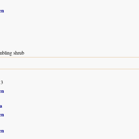
en
mbling shrub
13
en
a
en
en