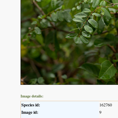
Image details:
Species id:
162760
Image id:
9