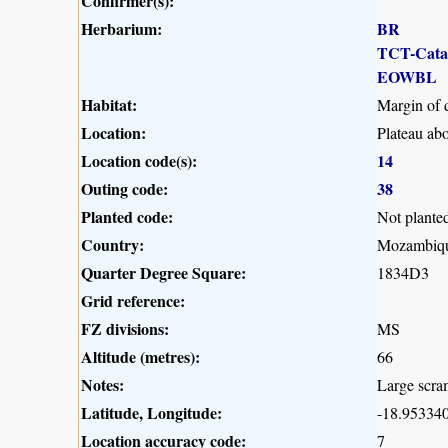
Confirmer(s):
Herbarium:
BR
TCT-Cat
EOWBL
Habitat:
Margin of 
Location:
Plateau ab
Location code(s):
14
Outing code:
38
Planted code:
Not plante
Country:
Mozambiq
Quarter Degree Square:
1834D3
Grid reference:
FZ divisions:
MS
Altitude (metres):
66
Notes:
Large scra
Latitude, Longitude:
-18.953340
Location accuracy code:
7