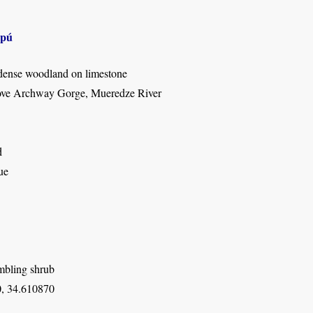
apú
dense woodland on limestone
ove Archway Gorge, Mueredze River
d
ue
mbling shrub
, 34.610870