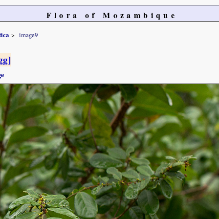
Flora of Mozambique
tica
image9
gg]
ge