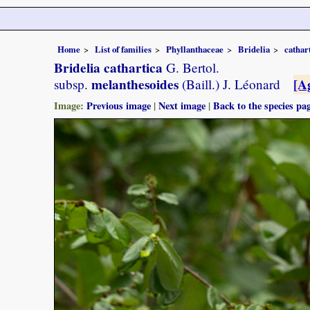
Home
List of families
Phyllanthaceae
Bridelia
cathar
Bridelia cathartica
G. Bertol.
melanthesoides
[A
subsp.
(Baill.) J. Léonard
Image:
Previous image
|
Next image
|
Back to the species pa