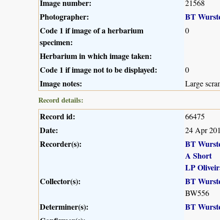
Image number:
21568
Photographer:
BT Wurst
Code 1 if image of a herbarium
0
specimen:
Herbarium in which image taken:
Code 1 if image not to be displayed:
0
Image notes:
Large scra
Record details:
Record id:
66475
Date:
24 Apr 20
Recorder(s):
BT Wurst
A Short
LP Oliveir
Collector(s):
BT Wurst
BW556
Determiner(s):
BT Wurst