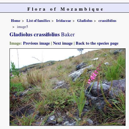
Flora of Mozambique
Home
List of families
Iridaceae
Gladiolus
crassifolius
image5
Gladiolus crassifolius
Baker
Image:
Previous image
|
Next image
|
Back to the species page