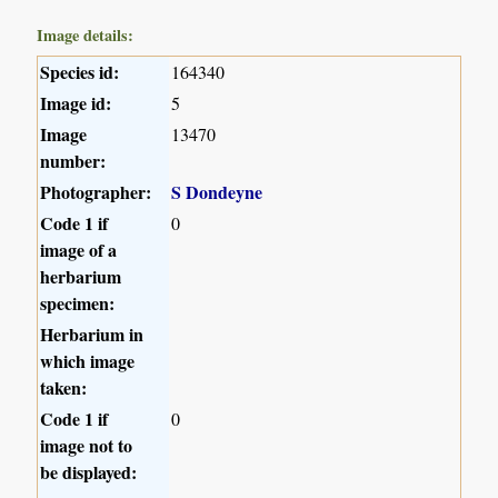
Image details:
Species id:
164340
Image id:
5
Image
13470
number:
Photographer:
S Dondeyne
Code 1 if
0
image of a
herbarium
specimen:
Herbarium in
which image
taken:
Code 1 if
0
image not to
be displayed: