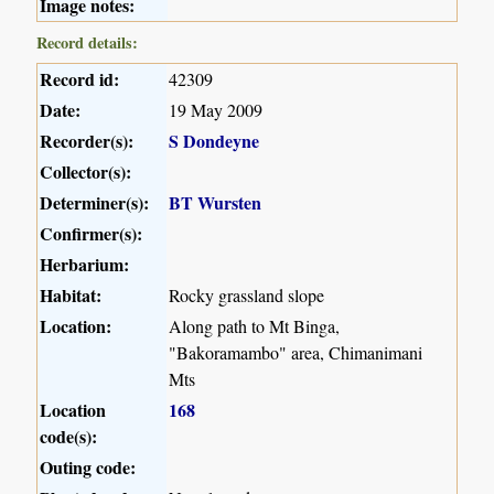
Image notes:
Record details:
Record id:
42309
Date:
19 May 2009
Recorder(s):
S Dondeyne
Collector(s):
Determiner(s):
BT Wursten
Confirmer(s):
Herbarium:
Habitat:
Rocky grassland slope
Location:
Along path to Mt Binga,
"Bakoramambo" area, Chimanimani
Mts
Location
168
code(s):
Outing code: