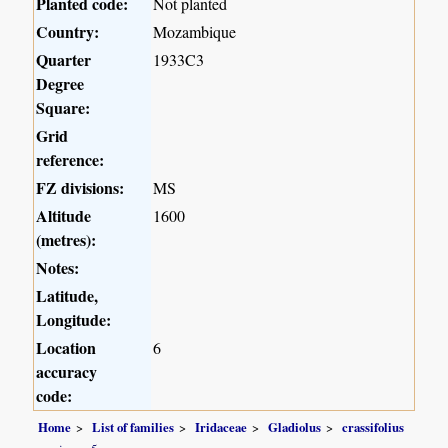
Planted code:
Not planted
Country:
Mozambique
Quarter
1933C3
Degree
Square:
Grid
reference:
FZ divisions:
MS
Altitude
1600
(metres):
Notes:
Latitude,
Longitude:
Location
6
accuracy
code:
Home
List of families
Iridaceae
Gladiolus
crassifolius