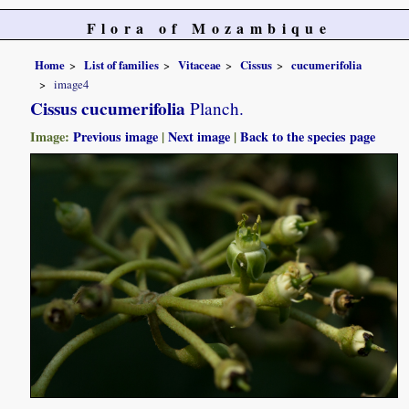
Flora of Mozambique
Home
List of families
Vitaceae
Cissus
cucumerifolia
image4
Cissus cucumerifolia
Planch.
Image:
Previous image
|
Next image
|
Back to the species page