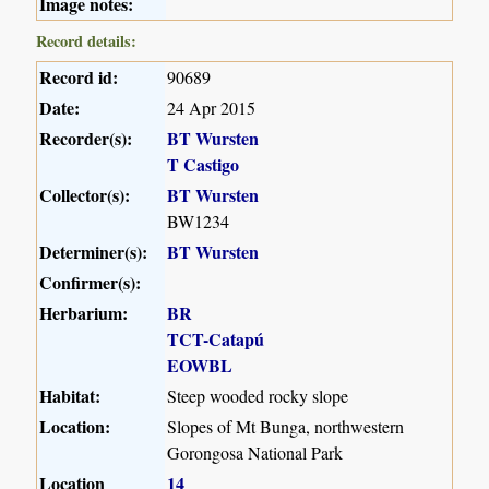
Image notes:
Record details:
Record id:
90689
Date:
24 Apr 2015
Recorder(s):
BT Wursten
T Castigo
Collector(s):
BT Wursten
BW1234
Determiner(s):
BT Wursten
Confirmer(s):
Herbarium:
BR
TCT-Catapú
EOWBL
Habitat:
Steep wooded rocky slope
Location:
Slopes of Mt Bunga, northwestern
Gorongosa National Park
Location
14