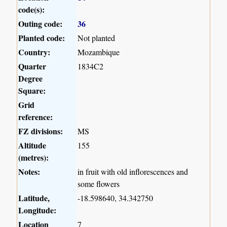
code(s):
Outing code:
36
Planted code:
Not planted
Country:
Mozambique
Quarter
1834C2
Degree
Square:
Grid
reference:
FZ divisions:
MS
Altitude
155
(metres):
Notes:
in fruit with old inflorescences and
some flowers
Latitude,
-18.598640, 34.342750
Longitude:
Location
7