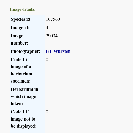
Image details:
Species id:
167560
Image id:
4
Image
29034
number:
Photographer:
BT Wursten
Code 1 if
0
image of a
herbarium
specimen:
Herbarium in
which image
taken:
Code 1 if
0
image not to
be displayed: