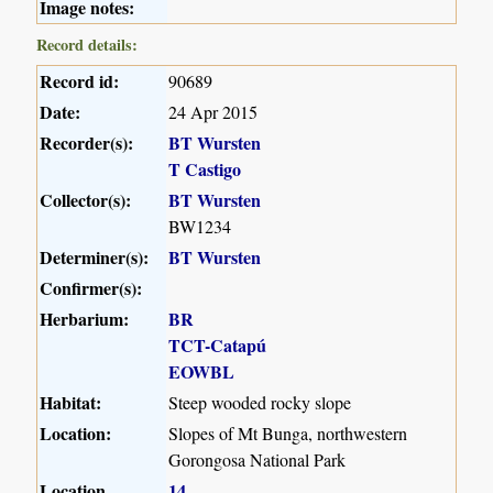
Image notes:
Record details:
Record id:
90689
Date:
24 Apr 2015
Recorder(s):
BT Wursten
T Castigo
Collector(s):
BT Wursten
BW1234
Determiner(s):
BT Wursten
Confirmer(s):
Herbarium:
BR
TCT-Catapú
EOWBL
Habitat:
Steep wooded rocky slope
Location:
Slopes of Mt Bunga, northwestern
Gorongosa National Park
Location
14