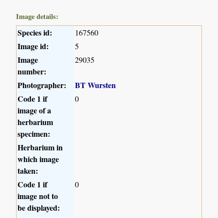
Image details:
Species id:
167560
Image id:
5
Image
29035
number:
Photographer:
BT Wursten
Code 1 if
0
image of a
herbarium
specimen:
Herbarium in
which image
taken:
Code 1 if
0
image not to
be displayed: