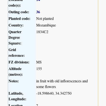
code(s):
Outing code:
36
Planted code:
Not planted
Country:
Mozambique
Quarter
1834C2
Degree
Square:
Grid
reference:
FZ divisions:
MS
Altitude
155
(metres):
Notes:
in fruit with old inflorescences and
some flowers
Latitude,
-18.598640, 34.342750
Longitude:
Location
7