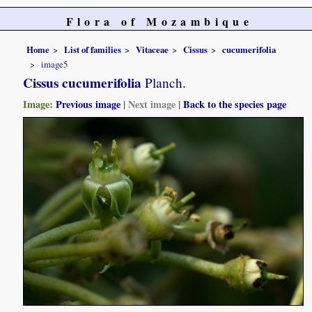
Flora of Mozambique
Home
List of families
Vitaceae
Cissus
cucumerifolia
image5
Cissus cucumerifolia
Planch.
Image:
Previous image
|
Next image
|
Back to the species page