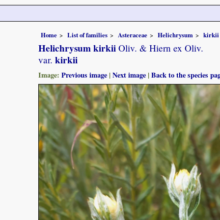
Home
List of families
Asteraceae
Helichrysum
kirkii
Helichrysum kirkii
Oliv. & Hiern ex Oliv.
kirkii
var.
Image:
Previous image
|
Next image
|
Back to the species pa