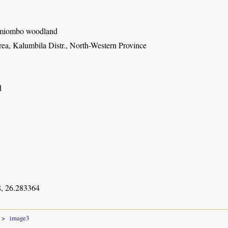
miombo woodland
ea, Kalumbila Distr., North-Western Province
d
, 26.283364
image3