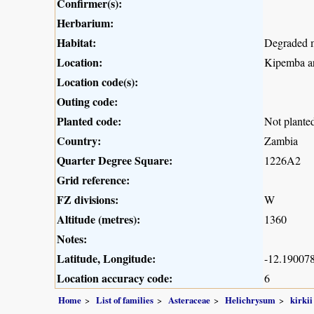
Confirmer(s):
Herbarium:
Habitat:
Degraded 
Location:
Kipemba ar
Location code(s):
Outing code:
Planted code:
Not plante
Country:
Zambia
Quarter Degree Square:
1226A2
Grid reference:
FZ divisions:
W
Altitude (metres):
1360
Notes:
Latitude, Longitude:
-12.190078
Location accuracy code:
6
Home
List of families
Asteraceae
Helichrysum
kirkii