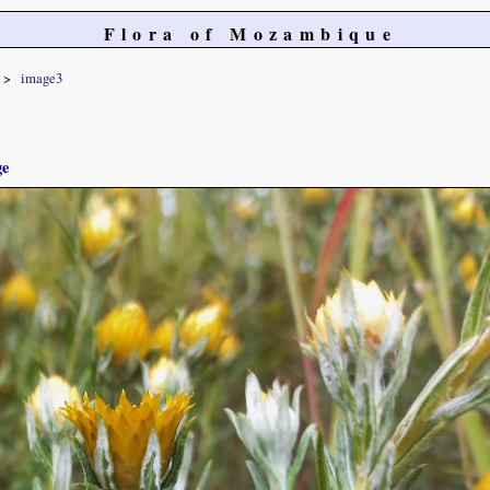
Flora of Mozambique
image3
ge