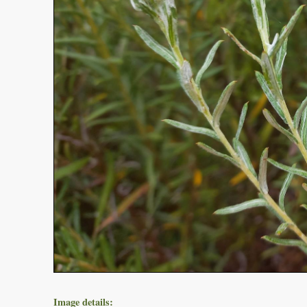
Image details: