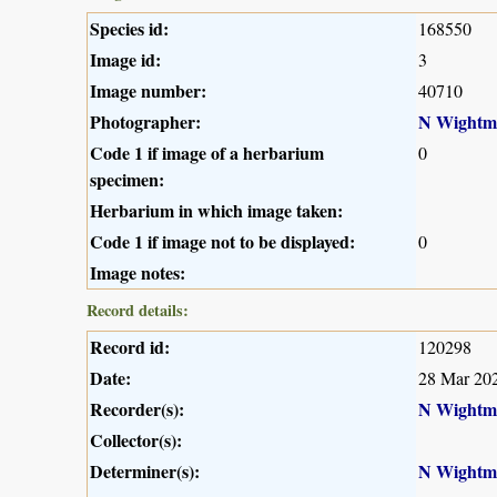
Species id:
168550
Image id:
3
Image number:
40710
Photographer:
N Wightm
Code 1 if image of a herbarium
0
specimen:
Herbarium in which image taken:
Code 1 if image not to be displayed:
0
Image notes:
Record details:
Record id:
120298
Date:
28 Mar 20
Recorder(s):
N Wightm
Collector(s):
Determiner(s):
N Wightm