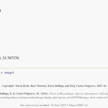
d
, 33.707370
image4
Copyright: Mark Hyde, Bart Wursten, Petra Ballings and Meg Coates Palgrave, 2007-26
Ballings, P. & Coates Palgrave, M.
(2026)
.
Flora of Mozambique: Species information: individua
ozambiqueflora.com/speciesdata/image-display.php?species_id=168550&image_id=4, retrieved
Site software last modified: 24 June 2025 5:18pm (GMT +2)