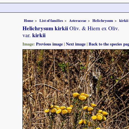
Home
List of families
Asteraceae
Helichrysum
kirkii
Helichrysum kirkii
Oliv. & Hiern ex Oliv.
kirkii
var.
Image:
Previous image
|
Next image
|
Back to the species pa