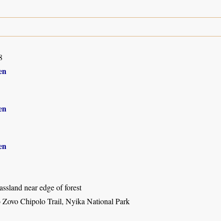
8
en
en
en
ssland near edge of forest
o Zovo Chipolo Trail, Nyika National Park