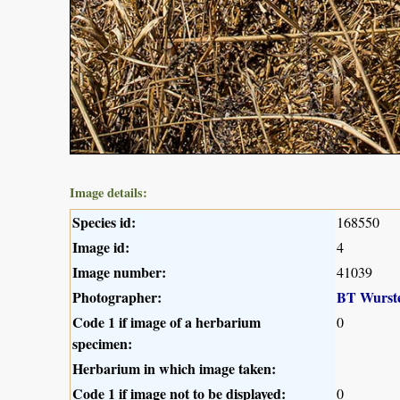
Image details:
Species id:
168550
Image id:
4
Image number:
41039
Photographer:
BT Wurst
Code 1 if image of a herbarium
0
specimen:
Herbarium in which image taken:
Code 1 if image not to be displayed:
0