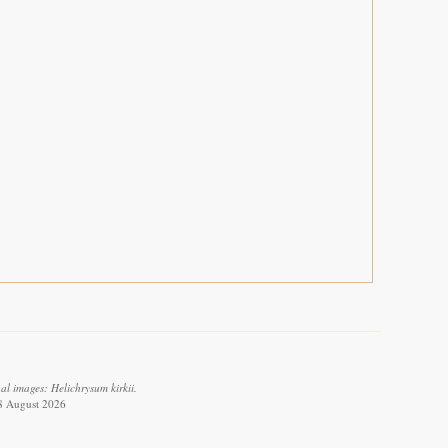
l images: Helichrysum kirkii.
 8 August 2026