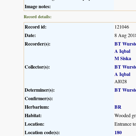
Image notes:
Record details:
Record id:
121046
Date:
8 Aug 201
Recorder(s):
BT Wurst
A Iqbal
M Siska
Collector(s):
BT Wurst
A Iqbal
AI028
Determiner(s):
BT Wurst
Confirmer(s):
Herbarium:
BR
Habitat:
Wooded gra
Location:
Entrance t
Location code(s):
180