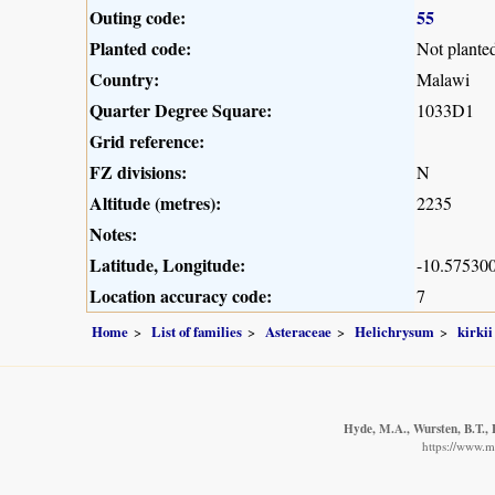
Outing code:
55
Planted code:
Not plante
Country:
Malawi
Quarter Degree Square:
1033D1
Grid reference:
FZ divisions:
N
Altitude (metres):
2235
Notes:
Latitude, Longitude:
-10.575300
Location accuracy code:
7
Home
List of families
Asteraceae
Helichrysum
kirkii
Hyde, M.A., Wursten, B.T., 
https://www.m