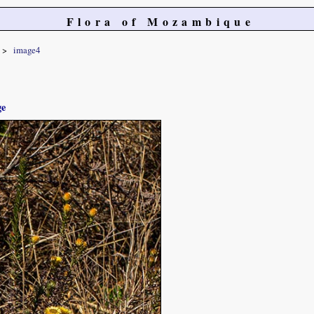
Flora of Mozambique
image4
ge