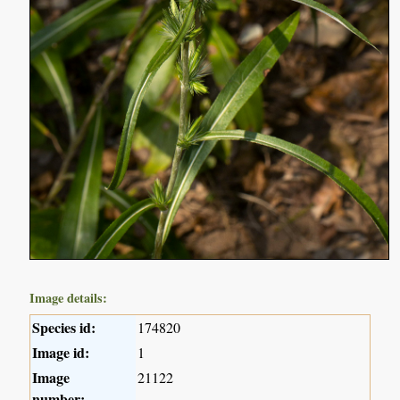
Image details:
Species id:
174820
Image id:
1
Image
21122
number: