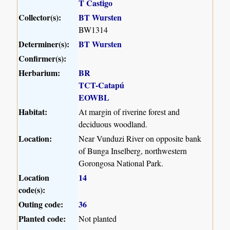
T Castigo
Collector(s):
BT Wursten
BW1314
Determiner(s):
BT Wursten
Confirmer(s):
Herbarium:
BR
TCT-Catapú
EOWBL
Habitat:
At margin of riverine forest and
deciduous woodland.
Location:
Near Vunduzi River on opposite bank
of Bunga Inselberg, northwestern
Gorongosa National Park.
Location
14
code(s):
Outing code:
36
Planted code:
Not planted