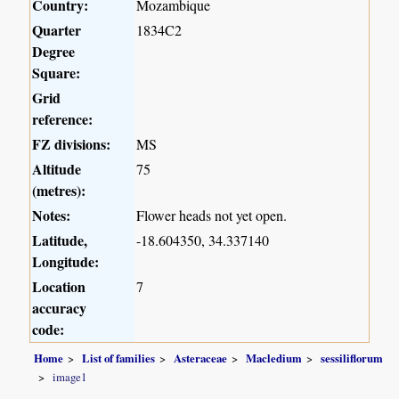
Country:
Mozambique
Quarter
1834C2
Degree
Square:
Grid
reference:
FZ divisions:
MS
Altitude
75
(metres):
Notes:
Flower heads not yet open.
Latitude,
-18.604350, 34.337140
Longitude:
Location
7
accuracy
code:
Home
List of families
Asteraceae
Macledium
sessiliflorum
image1