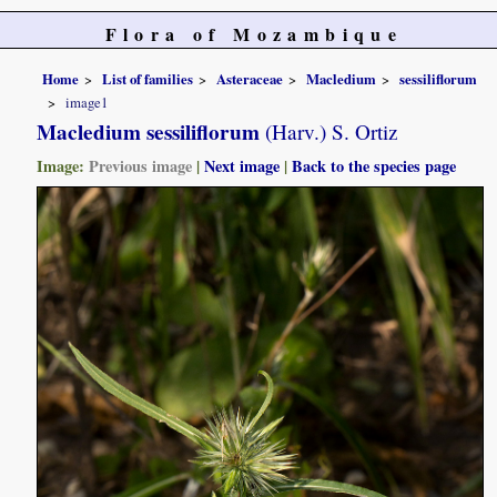
Flora of Mozambique
Home
List of families
Asteraceae
Macledium
sessiliflorum
image1
Macledium sessiliflorum
(Harv.) S. Ortiz
Image:
Previous image
|
Next image
|
Back to the species page