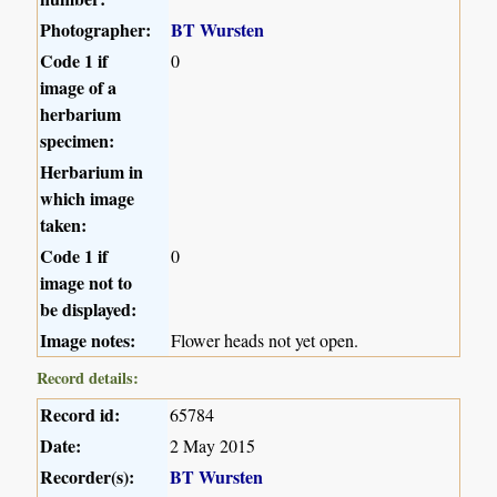
Photographer:
BT Wursten
Code 1 if
0
image of a
herbarium
specimen:
Herbarium in
which image
taken:
Code 1 if
0
image not to
be displayed:
Image notes:
Flower heads not yet open.
Record details:
Record id:
65784
Date:
2 May 2015
Recorder(s):
BT Wursten