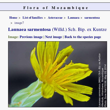
Flora of Mozambique
Home
List of families
Asteraceae
Launaea
sarmentosa
image7
Launaea sarmentosa
(Willd.) Sch. Bip. ex Kuntze
Image:
Previous image
|
Next image
|
Back to the species page