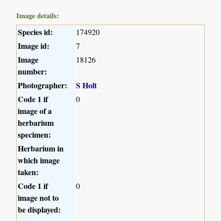
Image details:
Species id:
174920
Image id:
7
Image
18126
number:
Photographer:
S Holt
Code 1 if
0
image of a
herbarium
specimen:
Herbarium in
which image
taken:
Code 1 if
0
image not to
be displayed: