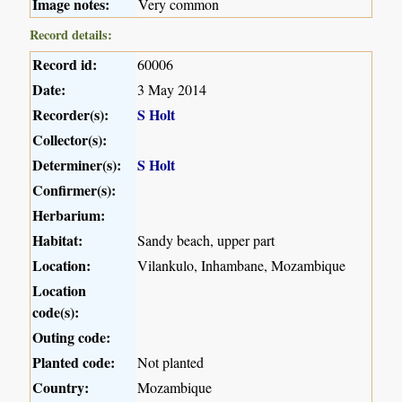
Image notes:
Very common
Record details:
Record id:
60006
Date:
3 May 2014
Recorder(s):
S Holt
Collector(s):
Determiner(s):
S Holt
Confirmer(s):
Herbarium:
Habitat:
Sandy beach, upper part
Location:
Vilankulo, Inhambane, Mozambique
Location
code(s):
Outing code:
Planted code:
Not planted
Country:
Mozambique