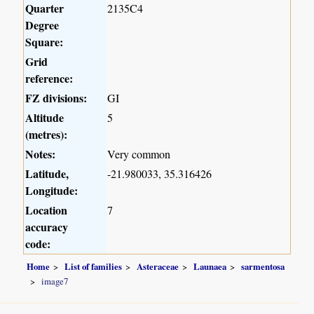
Quarter
2135C4
Degree
Square:
Grid
reference:
FZ divisions:
GI
Altitude
5
(metres):
Notes:
Very common
Latitude,
-21.980033, 35.316426
Longitude:
Location
7
accuracy
code:
Home
List of families
Asteraceae
Launaea
sarmentosa
image7