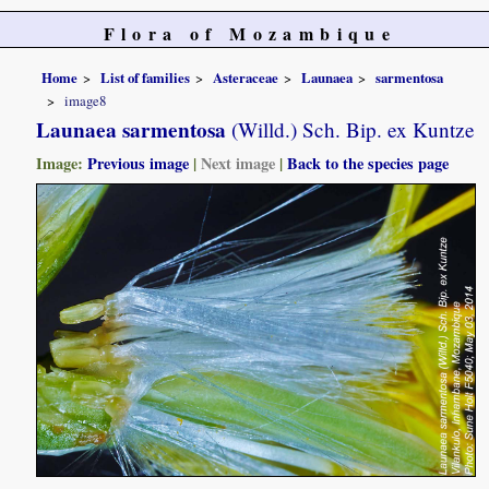
Flora of Mozambique
Home
List of families
Asteraceae
Launaea
sarmentosa
image8
Launaea sarmentosa
(Willd.) Sch. Bip. ex Kuntze
Image:
Previous image
|
Next image
|
Back to the species page