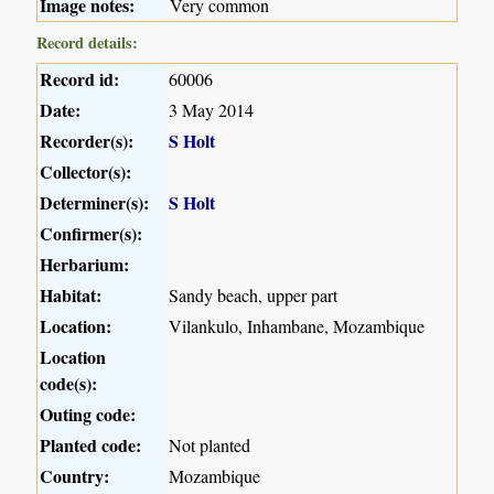
Image notes:
Very common
Record details:
Record id:
60006
Date:
3 May 2014
Recorder(s):
S Holt
Collector(s):
Determiner(s):
S Holt
Confirmer(s):
Herbarium:
Habitat:
Sandy beach, upper part
Location:
Vilankulo, Inhambane, Mozambique
Location
code(s):
Outing code:
Planted code:
Not planted
Country:
Mozambique