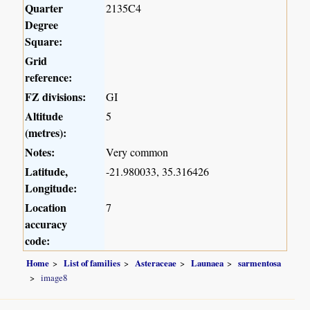
Quarter
2135C4
Degree
Square:
Grid
reference:
FZ divisions:
GI
Altitude
5
(metres):
Notes:
Very common
Latitude,
-21.980033, 35.316426
Longitude:
Location
7
accuracy
code:
Home
List of families
Asteraceae
Launaea
sarmentosa
image8