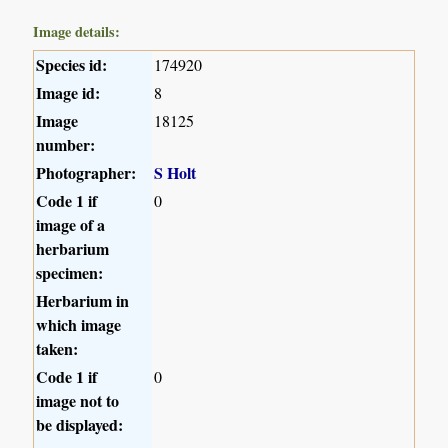
Image details:
Species id:
174920
Image id:
8
Image
18125
number:
Photographer:
S Holt
Code 1 if
0
image of a
herbarium
specimen:
Herbarium in
which image
taken:
Code 1 if
0
image not to
be displayed: