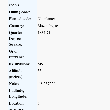
code(s):
Outing code:
Planted code:
Not planted
Country:
Mozambique
Quarter
1834D1
Degree
Square:
Grid
reference:
FZ divisions:
MS
Altitude
55
(metres):
Notes:
-18.537550
Latitude,
Longitude:
Location
5
accuracy