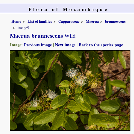
Flora of Mozambique
Home
List of families
Capparaceae
Maerua
brunnescens
image9
Maerua brunnescens
Wild
Image:
Previous image
|
Next image
|
Back to the species page