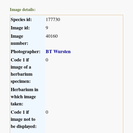
Image details:
Species id:
177730
Image id:
9
Image
40160
number:
Photographer:
BT Wursten
Code 1 if
0
image of a
herbarium
specimen:
Herbarium in
which image
taken:
Code 1 if
0
image not to
be displayed: