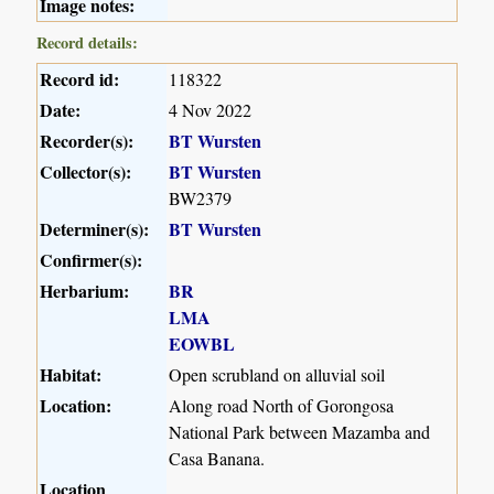
Image notes:
Record details:
Record id:
118322
Date:
4 Nov 2022
Recorder(s):
BT Wursten
Collector(s):
BT Wursten
BW2379
Determiner(s):
BT Wursten
Confirmer(s):
Herbarium:
BR
LMA
EOWBL
Habitat:
Open scrubland on alluvial soil
Location:
Along road North of Gorongosa
National Park between Mazamba and
Casa Banana.
Location